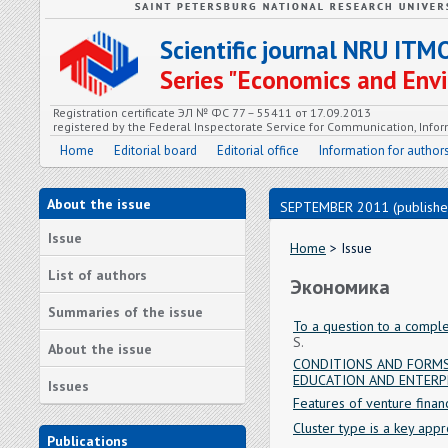
Scientific journal NRU ITM
Series "Economics and En
Registration certificate ЭЛ № ФС 77 – 55411 от 17.09.2013
registered by the Federal Inspectorate Service for Communication, In
Home
Editorial board
Editorial office
Information for author
About the issue
SEPTEMBER 2011 (publishe
Issue
Home
> Issue
List of authors
Экономика
Summaries of the issue
To a question to a comple
S.
About the issue
CONDITIONS AND FORMS
EDUCATION AND ENTERP
Issues
Features of venture finan
Cluster type is a key appr
Publications