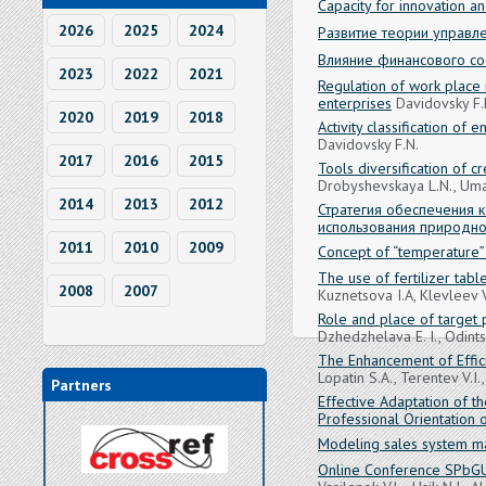
Capacity for innovation a
2026
2025
2024
Развитие теории управл
Влияние финансового со
2023
2022
2021
Regulation of work place i
enterprises
Davidovsky F.
2020
2019
2018
Activity classification of
Davidovsky F.N.
2017
2016
2015
Tools diversification of c
Drobyshevskaya L.N., Umas
2014
2013
2012
Стратегия обеспечения 
использования природно
2011
2010
2009
Concept of “temperature”
The use of fertilizer tabl
2008
2007
Kuznetsova I.A, Klevleev V
Role and place of target
Dzhedzhelava E. I., Odints
The Enhancement of Effici
Lopatin S.A., Terentev V.I.
Partners
Effective Adaptation of th
Professional Orientation o
Modeling sales system m
Online Conference SPbGU