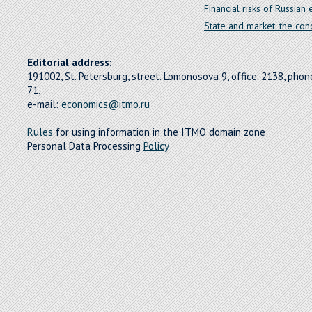
Financial risks of Russia
State and market: the conc
Editorial address:
191002, St. Petersburg, street. Lomonosova 9, office. 2138, pho
71,
e-mail:
economics@itmo.ru
Rules
for using information in the ITMO domain zone
Personal Data Processing
Policy