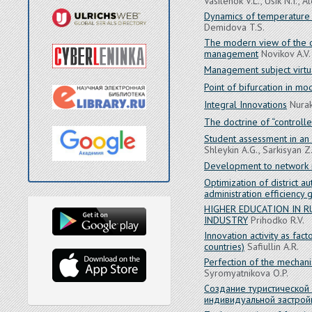
Vasilenok V.L., Usik N.I., 
Dynamics of temperature o
Demidova T.S.
The modern view of the o
management
Novikov A.V.
Management subject virtua
Point of bifurcation in 
Integral Innovations
Nurak
The doctrine of “controlle
Student assessment in an 
Shleykin A.G., Sarkisyan Z
Development to network re
Optimization of district au
administration efficiency 
HIGHER EDUCATION IN R
INDUSTRY
Prihodko R.V.
Innovation activity as f
countries)
Safiullin A.R.
Perfection of the mechan
Syromyatnikova O.P.
Создание туристической
индивидуальной застрой