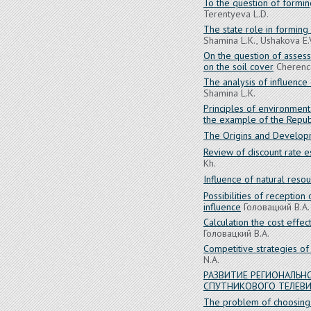
To the question of formi
Terentyeva L.D.
The state role in forming
Shamina L.K., Ushakova E.
On the question of assess
on the soil cover
Cherenco
The analysis of influence 
Shamina L.K.
Principles of environment
the example of the Republ
The Origins and Develop
Review of discount rate e
Kh.
Influence of natural reso
Possibilities of reception
influence
Головацкий В.А.
Calculation the cost effe
Головацкий В.А.
Competitive strategies of
N.A.
РАЗВИТИЕ РЕГИОНАЛЬ
СПУТНИКОВОГО ТЕЛЕВ
The problem of choosing t