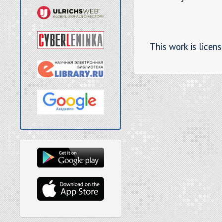
This work is licen