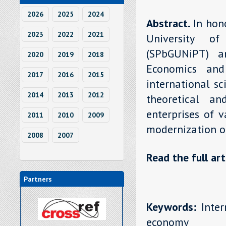
2026
2025
2024
Abstract.
In hon
2023
2022
2021
University o
(SPbGUNiPT) a
2020
2019
2018
Economics and
2017
2016
2015
international sci
2014
2013
2012
theoretical a
enterprises of 
2011
2010
2009
modernization o
2008
2007
Read the full art
Partners
Keywords:
Inter
economy