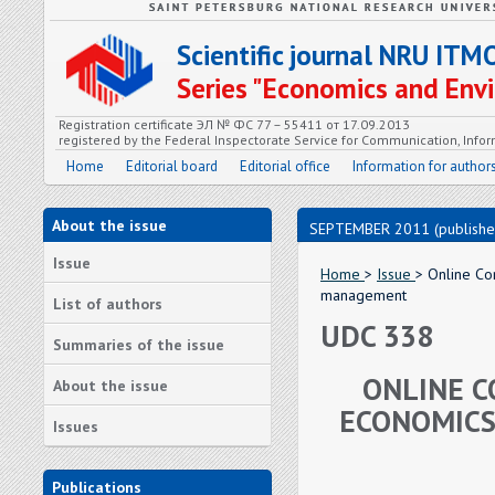
Scientific journal NRU ITM
Series "Economics and En
Registration certificate ЭЛ № ФС 77 – 55411 от 17.09.2013
registered by the Federal Inspectorate Service for Communication, In
Home
Editorial board
Editorial office
Information for author
About the issue
SEPTEMBER 2011 (publishe
Issue
Home
>
Issue
> Online Co
management
List of authors
UDC 338
Summaries of the issue
ONLINE C
About the issue
ECONOMICS
Issues
Publications