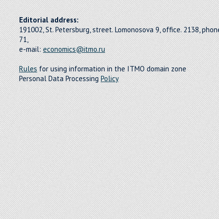
Editorial address:
191002, St. Petersburg, street. Lomonosova 9, office. 2138, pho
71,
e-mail:
economics@itmo.ru
Rules
for using information in the ITMO domain zone
Personal Data Processing
Policy