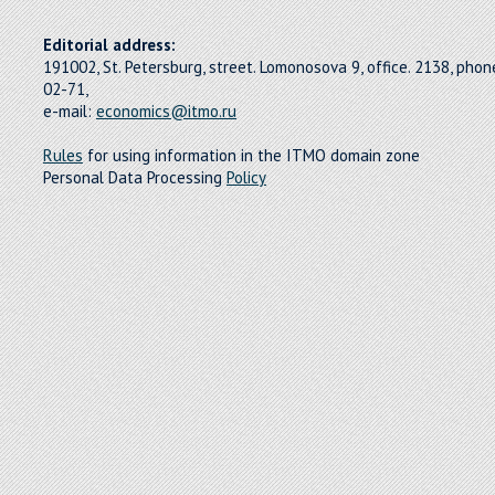
Editorial address:
191002, St. Petersburg, street. Lomonosova 9, office. 2138, pho
02-71,
e-mail:
economics@itmo.ru
Rules
for using information in the ITMO domain zone
Personal Data Processing
Policy