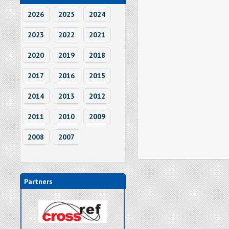
2026
2025
2024
2023
2022
2021
2020
2019
2018
2017
2016
2015
2014
2013
2012
2011
2010
2009
2008
2007
Partners