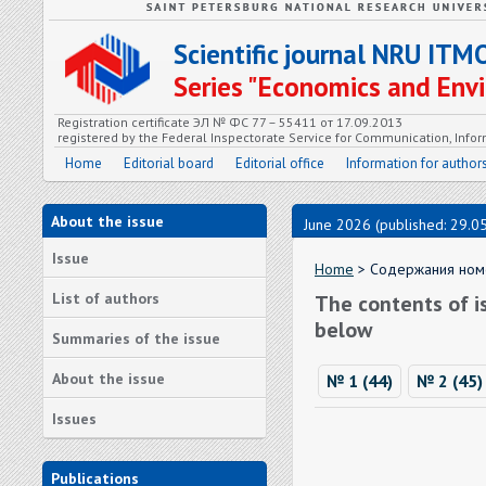
Scientific journal NRU ITM
Series "Economics and En
Registration certificate ЭЛ № ФС 77 – 55411 от 17.09.2013
registered by the Federal Inspectorate Service for Communication, In
Home
Editorial board
Editorial office
Information for author
About the issue
June 2026 (published: 29.0
Issue
Home
> Содержания номе
List of authors
The contents of i
below
Summaries of the issue
About the issue
№ 1 (44)
№ 2 (45)
Issues
Publications