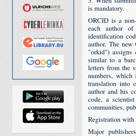
3. When submitti
is mandatory.
ORCID is a non–p
each author of 
identification co
author. The new 
"orkid") assigns
similar to a bar
letters from the 
numbers, which i
translation into 
author and his co
code, a scientist
communities, publ
Registration with
Major publisher