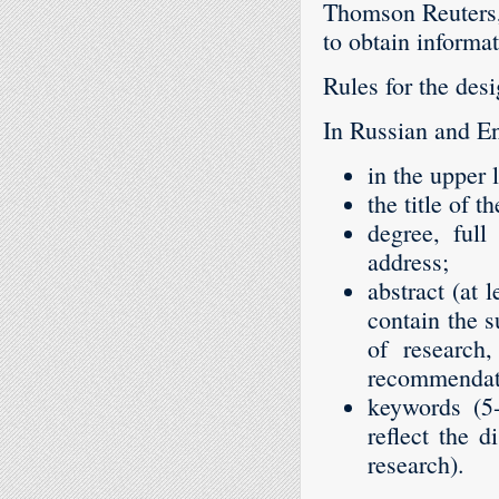
Thomson Reuters,
to obtain informa
Rules for the desi
In Russian and En
in the upper 
the title of t
degree, full
address;
abstract (at 
contain the 
of research
recommendatio
keywords (5-
reflect the d
research).