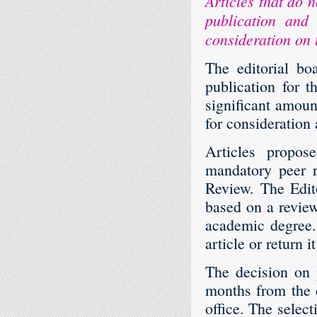
Articles that do 
publication and 
consideration on 
The editorial bo
publication for 
significant amount
for consideration
Articles propos
mandatory peer r
Review. The Edito
based on a review
academic degree. 
article or return it
The decision on 
months from the d
office. The select