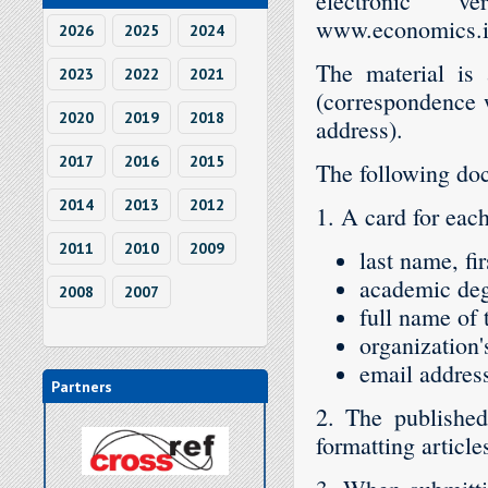
electronic 
www.economics.ih
2026
2025
2024
The material is 
2023
2022
2021
(correspondence wi
2020
2019
2018
address).
2017
2016
2015
The following doc
2014
2013
2012
1. A card for each
2011
2010
2009
last name, fi
academic deg
2008
2007
full name of 
organization
email address
Partners
2. The published
formatting article