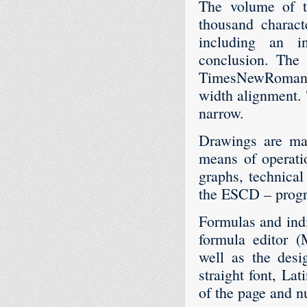
The volume of th
thousand charact
including an in
conclusion. The 
TimesNewRoman 12
width alignment. 
narrow.
Drawings are mad
means of operati
graphs, technical
the ESCD – progra
Formulas and indi
formula editor (
well as the desi
straight font, Lat
of the page and n