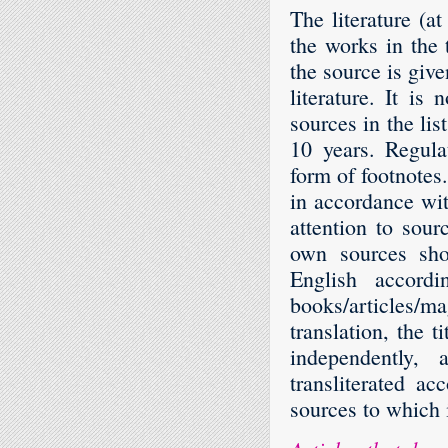
The literature (at
the works in the t
the source is give
literature. It i
sources in the lis
10 years. Regula
form of footnotes.
in accordance wi
attention to sour
own sources sho
English accordi
books/articles/ma
translation, the t
independently, 
transliterated a
sources to which i