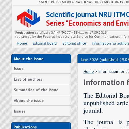
Scientific journal NRU ITM
Series "Economics and En
Registration certificate ЭЛ № ФС 77 – 55411 от 17.09.2013
registered by the Federal Inspectorate Service for Communication, In
Home
Editorial board
Editorial office
Information for author
About the issue
June 2026 (published: 29.0
Issue
Home
> Information for a
List of authors
Information 
Summaries of the issue
The Editorial Boa
About the issue
unpublished artic
journal.
Issues
The journal is p
Publications