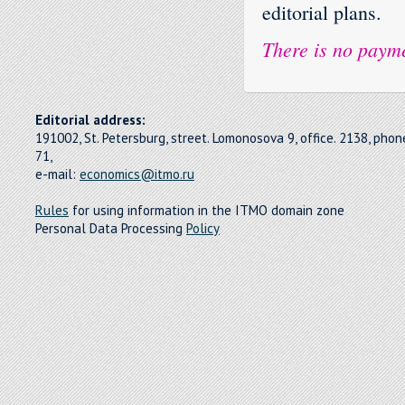
editorial plans.
There is no payme
Editorial address:
191002, St. Petersburg, street. Lomonosova 9, office. 2138, pho
71,
e-mail:
economics@itmo.ru
Rules
for using information in the ITMO domain zone
Personal Data Processing
Policy