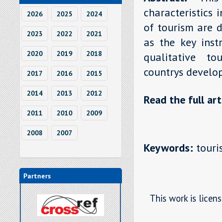
characteristics 
2026
2025
2024
of tourism are d
2023
2022
2021
as the key inst
2020
2019
2018
qualitative to
countrys develop
2017
2016
2015
2014
2013
2012
Read the full art
2011
2010
2009
2008
2007
Keywords:
touris
Partners
This work is licen