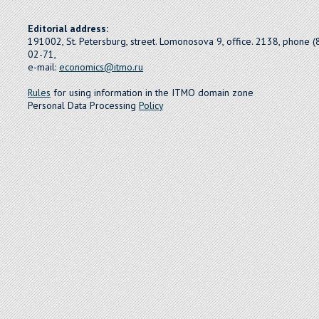
Editorial address:
191002, St. Petersburg, street. Lomonosova 9, office. 2138, phone 
02-71,
e-mail:
economics@itmo.ru
Rules
for using information in the ITMO domain zone
Personal Data Processing
Policy