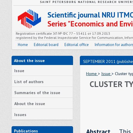
Scientific journal NRU ITM
Series "Economics and En
Registration certificate ЭЛ № ФС 77 – 55411 от 17.09.2013
registered by the Federal Inspectorate Service for Communication, In
Home
Editorial board
Editorial office
Information for author
About the issue
SEPTEMBER 2011 (publishe
Issue
Home
>
Issue
> Cluster ty
CLUSTER TY
List of authors
Summaries of the issue
About the issue
Issues
Abstract.
Thi
Publications