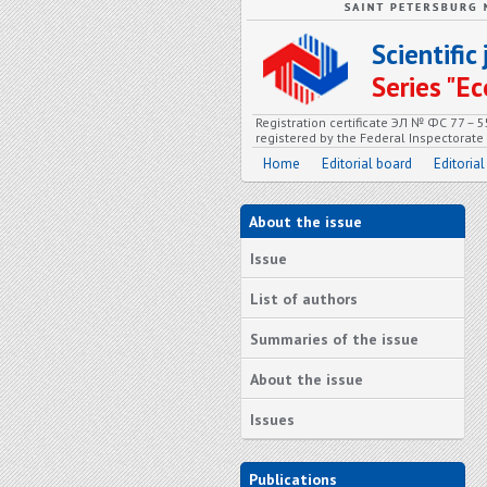
Scientifi
Series "
Registration certificate ЭЛ № ФС 77 – 
registered by the Federal Inspectorat
Home
Editorial board
Editorial
About the issue
Issue
List of authors
Summaries of the issue
About the issue
Issues
Publications