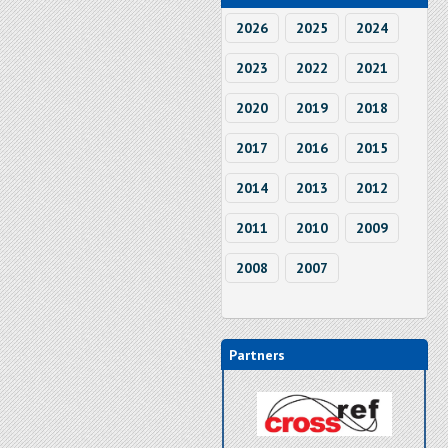
2026
2025
2024
2023
2022
2021
2020
2019
2018
2017
2016
2015
2014
2013
2012
2011
2010
2009
2008
2007
Partners