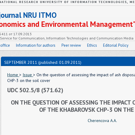
c journal NRU ITMO
Economics and Environmental Management
55411 от 17.09.2013
e Service for Communication, Information Technologies and Communication Media
 office
Information for authors
Peer review
Ethics
Editorial Policy
SEPTEMBER 2011 (published: 01.09.2011)
Home
>
Issue
> On the question of assessing the impact of ash dispos
CHP-3 on the soil cover
UDC 502.5/8 (571.62)
ON THE QUESTION OF ASSESSING THE IMPACT 
OF THE KHABAROVSK CHP-3 ON THE 
Cherencova A.A.