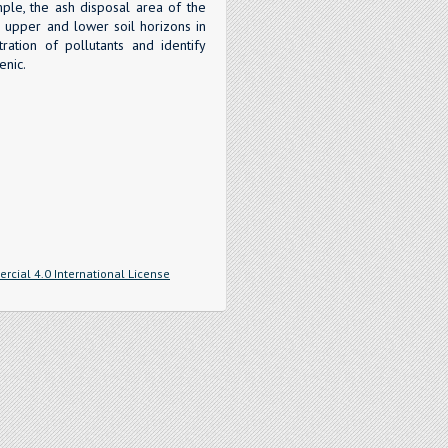
mple, the ash disposal area of the
 upper and lower soil horizons in
ration of pollutants and identify
enic.
cial 4.0 International License