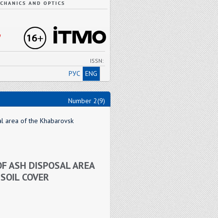
"
ISSN:
РУС
ENG
Number 2(9)
al area of the Khabarovsk
OF ASH DISPOSAL AREA
SOIL COVER