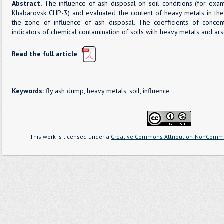
Abstract.
The influence of ash disposal on soil conditions (for exa
Khabarovsk CHP-3) and evaluated the content of heavy metals in the
the zone of influence of ash disposal. The coefficients of concent
indicators of chemical contamination of soils with heavy metals and ars
Read the full article
Keywords:
fly ash dump, heavy metals, soil, influence
This work is licensed under a
Creative Commons Attribution-NonCommer