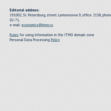
Editorial address:
191002, St. Petersburg, street. Lomonosova 9, office. 2138, pho
02-71,
e-mail:
economics@itmo.ru
Rules
for using information in the ITMO domain zone
Personal Data Processing
Policy