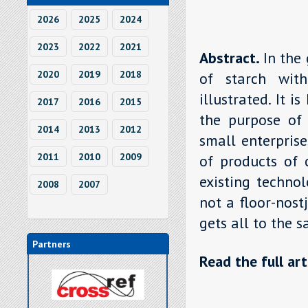
2026
2025
2024
2023
2022
2021
Abstract.
In the
2020
2019
2018
of starch with
illustrated. It 
2017
2016
2015
the purpose of i
2014
2013
2012
small enterprise
2011
2010
2009
of products of 
existing techno
2008
2007
not a floor-nost
gets all to the 
Partners
Read the full art