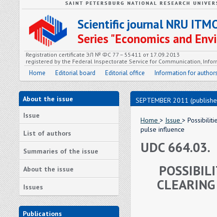
Scientific journal NRU ITM
Series "Economics and En
Registration certificate ЭЛ № ФС 77 – 55411 от 17.09.2013
registered by the Federal Inspectorate Service for Communication, In
Home
Editorial board
Editorial office
Information for author
About the issue
SEPTEMBER 2011 (publishe
Issue
Home
>
Issue
> Possibilit
pulse influence
List of authors
UDC 664.03.
Summaries of the issue
POSSIBIL
About the issue
CLEARING
Issues
Publications