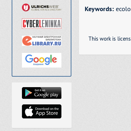
Keywords:
ecolog
This work is licen