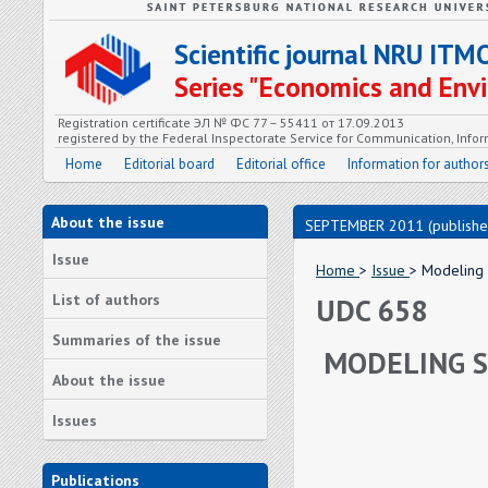
Scientific journal NRU ITM
Series "Economics and En
Registration certificate ЭЛ № ФС 77 – 55411 от 17.09.2013
registered by the Federal Inspectorate Service for Communication, In
Home
Editorial board
Editorial office
Information for author
About the issue
SEPTEMBER 2011 (publishe
Issue
Home
>
Issue
> Modeling
List of authors
UDC 658
Summaries of the issue
MODELING S
About the issue
Issues
Publications