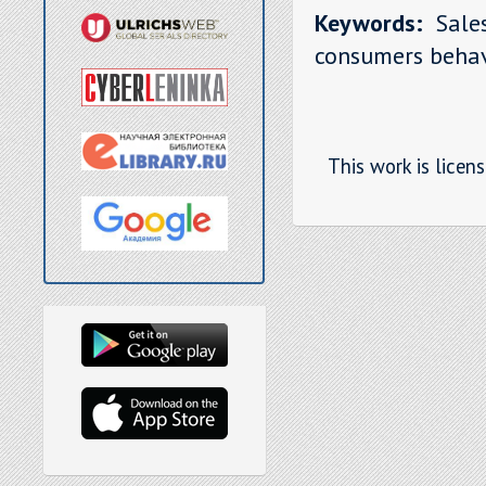
Keywords:
Sales
consumers behav
This work is licen