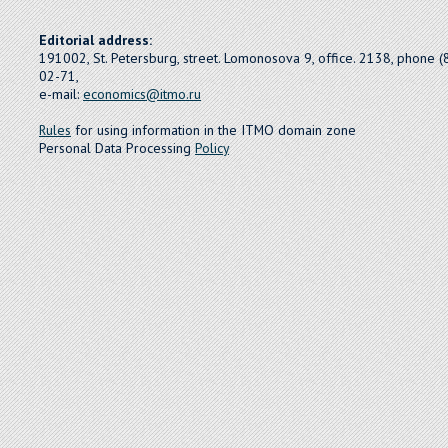
Editorial address:
191002, St. Petersburg, street. Lomonosova 9, office. 2138, phone 
02-71,
e-mail:
economics@itmo.ru
Rules
for using information in the ITMO domain zone
Personal Data Processing
Policy