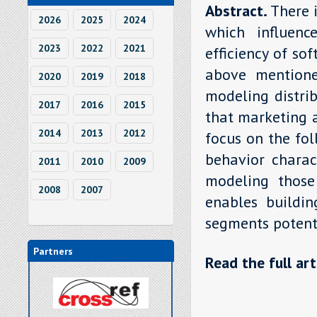
Abstract.
There 
2026
2025
2024
which influen
2023
2022
2021
efficiency of so
above mentione
2020
2019
2018
modeling distri
2017
2016
2015
that marketing 
2014
2013
2012
focus on the fo
behavior charac
2011
2010
2009
modeling those
2008
2007
enables buildin
segments potenti
Partners
Read the full art