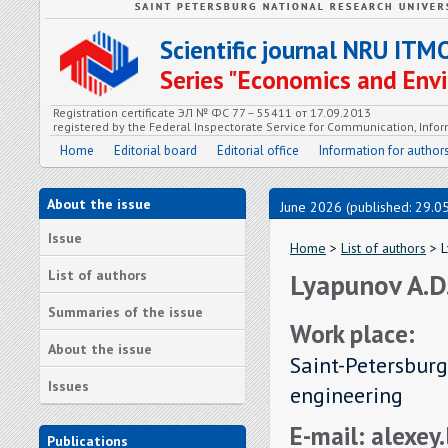
Scientific journal NRU ITM
Series "Economics and En
Registration certificate ЭЛ № ФС 77 – 55411 от 17.09.2013
registered by the Federal Inspectorate Service for Communication, In
Home
Editorial board
Editorial office
Information for author
About the issue
June 2026 (published: 29.0
Issue
Home
>
List of authors
> L
List of authors
Lyapunov A.D
Summaries of the issue
Work place:
About the issue
Saint-Petersburg
Issues
engineering
E-mail: alexe
Publications