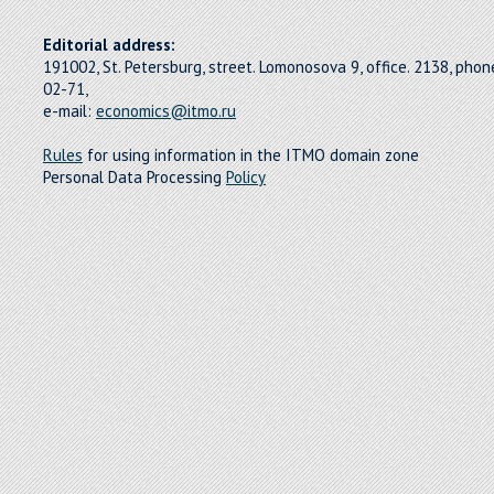
Editorial address:
191002, St. Petersburg, street. Lomonosova 9, office. 2138, pho
02-71,
e-mail:
economics@itmo.ru
Rules
for using information in the ITMO domain zone
Personal Data Processing
Policy