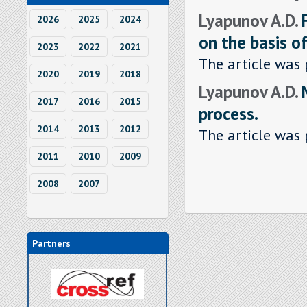
Lyapunov A.D.
2026
2025
2024
on the basis o
2023
2022
2021
The article was 
2020
2019
2018
Lyapunov A.D.
2017
2016
2015
process.
2014
2013
2012
The article was 
2011
2010
2009
2008
2007
Partners