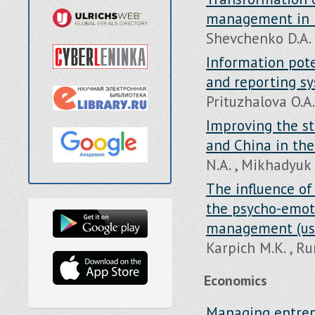
management in 
Shevchenko D.A. 
Information pote
and reporting sy
Prituzhalova O.A.
Improving the s
and China in the
N.A. , Mikhadyuk 
The influence of 
the psycho-emot
management (usi
Karpich M.K. , R
Economics
Managing entrepr