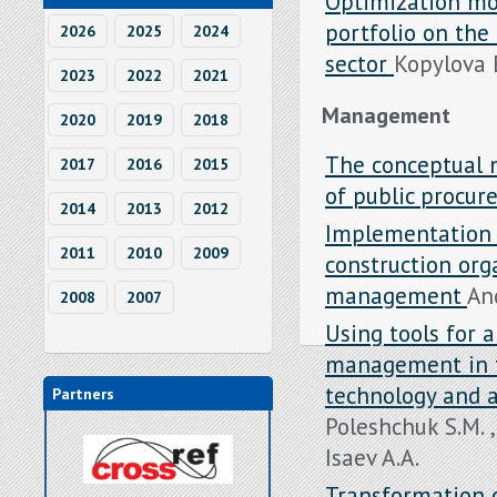
Optimization mo
portfolio on th
2026
2025
2024
sector
Kopylova E
2023
2022
2021
Management
2020
2019
2018
The conceptual 
2017
2016
2015
of public procu
2014
2013
2012
Implementation 
2011
2010
2009
construction orga
management
And
2008
2007
Using tools for 
management in t
technology and ar
Partners
Poleshchuk S.M. 
Isaev A.A.
Transformation o