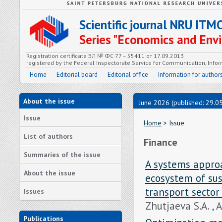
Scientific journal NRU ITM
Series "Economics and En
Registration certificate ЭЛ № ФС 77 – 55411 от 17.09.2013
registered by the Federal Inspectorate Service for Communication, In
Home
Editorial board
Editorial office
Information for author
About the issue
June 2026 (published: 29.0
Issue
Home
> Issue
List of authors
Finance
Summaries of the issue
A systems approa
About the issue
ecosystem of sus
transport sector
Issues
Zhutjaeva S.A. , 
Publications