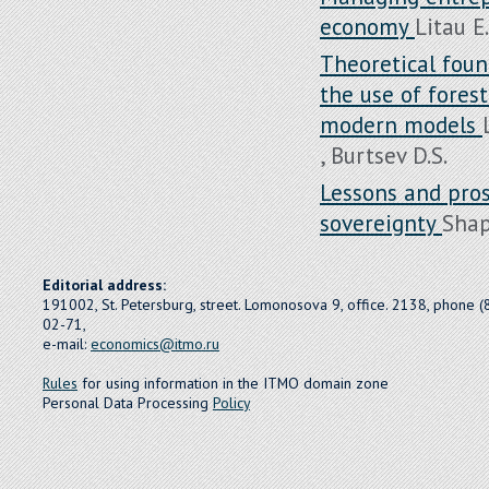
economy
Litau E.
Theoretical foun
the use of fores
modern models
, Burtsev D.S.
Lessons and pro
sovereignty
Shap
Editorial address:
191002, St. Petersburg, street. Lomonosova 9, office. 2138, phone 
02-71,
e-mail:
economics@itmo.ru
Rules
for using information in the ITMO domain zone
Personal Data Processing
Policy