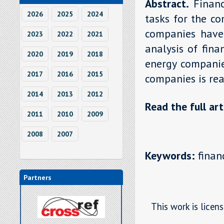
Abstract.
Finan
2026
2025
2024
tasks for the co
companies have t
2023
2022
2021
analysis of fina
2020
2019
2018
energy companies
2017
2016
2015
companies is rea
2014
2013
2012
Read the full art
2011
2010
2009
2008
2007
Keywords:
financ
Partners
This work is licen