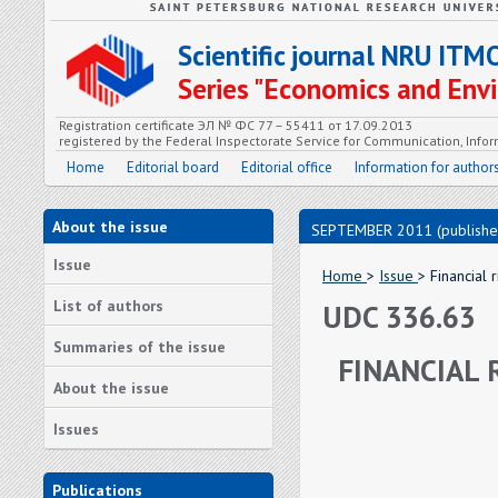
Scientific journal NRU ITM
Series "Economics and En
Registration certificate ЭЛ № ФС 77 – 55411 от 17.09.2013
registered by the Federal Inspectorate Service for Communication, In
Home
Editorial board
Editorial office
Information for author
About the issue
SEPTEMBER 2011 (publishe
Issue
Home
>
Issue
> Financial
List of authors
UDC 336.63
Summaries of the issue
FINANCIAL 
About the issue
Issues
Publications