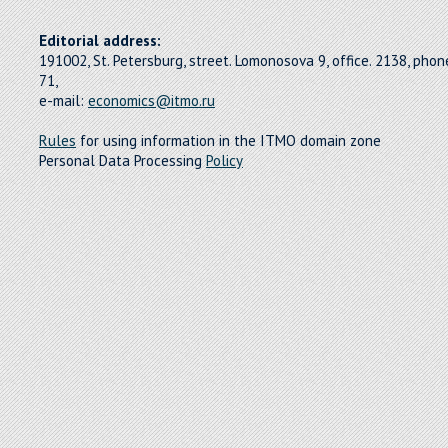
Editorial address:
191002, St. Petersburg, street. Lomonosova 9, office. 2138, pho
71,
e-mail:
economics@itmo.ru
Rules
for using information in the ITMO domain zone
Personal Data Processing
Policy