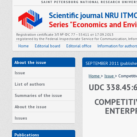
Scientific journal NRU ITM
Series "Economics and En
Registration certificate ЭЛ № ФС 77 – 55411 от 17.09.2013
registered by the Federal Inspectorate Service for Communication, In
Home
Editorial board
Editorial office
Information for author
About the issue
SEPTEMBER 2011 (publishe
Issue
Home
>
Issue
> Competiti
List of authors
UDC 338.45:
Summaries of the issue
COMPETITI
About the issue
ENTERPR
Issues
Publications