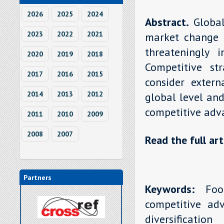
2026
2025
2024
Abstract.
Globa
2023
2022
2021
market change 
threateningly 
2020
2019
2018
Competitive str
2017
2016
2015
consider extern
2014
2013
2012
global level and
competitive adv
2011
2010
2009
2008
2007
Read the full art
Partners
Keywords:
Food-
competitive adv
diversification