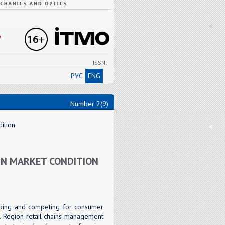
"
ISSN:
РУС
ENG
Number 2(9)
ition
IN MARKET CONDITION
loping and competing for consumer
 Region retail chains management