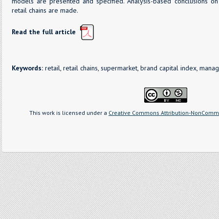
models are presented and specified. Analysis-based conclusions on
retail chains are made.
Read the full article
Keywords:
retail, retail chains, supermarket, brand capital index, ma
This work is licensed under a
Creative Commons Attribution-NonCommer