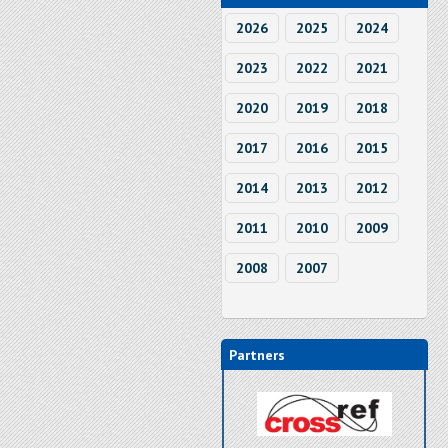
2026
2025
2024
2023
2022
2021
2020
2019
2018
2017
2016
2015
2014
2013
2012
2011
2010
2009
2008
2007
Partners