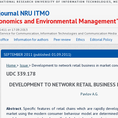
c journal NRU ITMO
Economics and Environmental Management
55411 от 17.09.2013
e Service for Communication, Information Technologies and Communication Media
 office
Information for authors
Peer review
Ethics
Editorial Policy
SEPTEMBER 2011 (published: 01.09.2011)
Home
>
Issue
> Development to network retail business in market cond
UDC 339.178
DEVELOPMENT TO NETWORK RETAIL BUSINESS 
Pavlov A.G.
Abstract.
Specific features of retail chains which are rapidly deve
market using the modern consumer behaviour model are determined.