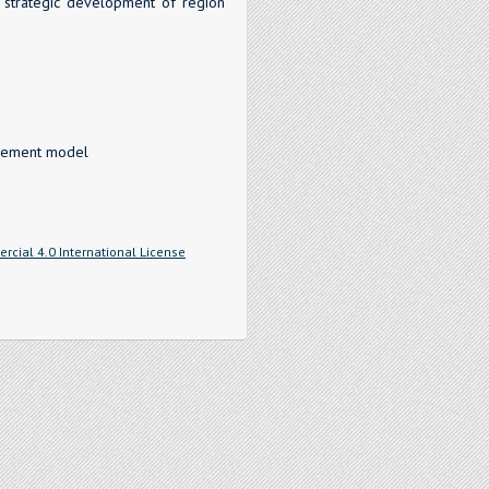
 strategic development of region
nagement model
cial 4.0 International License