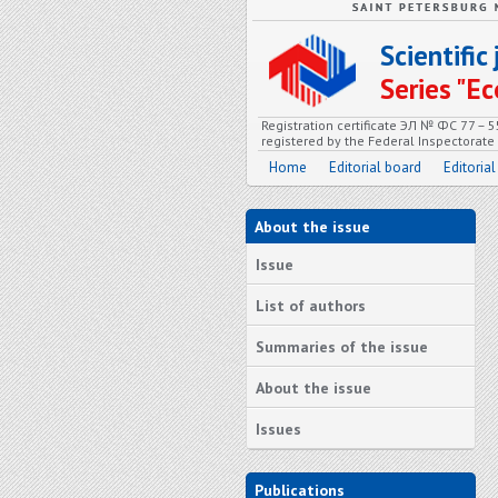
Scientifi
Series "
Registration certificate ЭЛ № ФС 77 – 
registered by the Federal Inspectorat
Home
Editorial board
Editorial
About the issue
Issue
List of authors
Summaries of the issue
About the issue
Issues
Publications