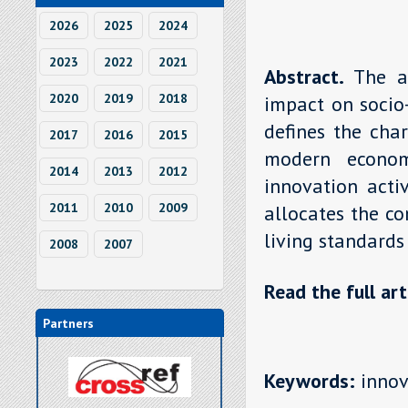
2026
2025
2024
2023
2022
2021
Abstract.
The a
2020
2019
2018
impact on socio
defines the char
2017
2016
2015
modern econom
2014
2013
2012
innovation acti
2011
2010
2009
allocates the co
living standards
2008
2007
Read the full art
Partners
Keywords:
innova