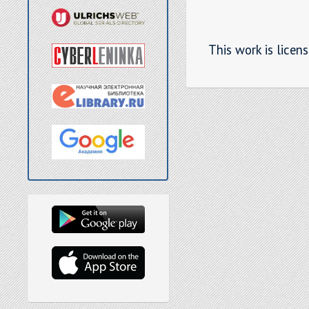
This work is licen