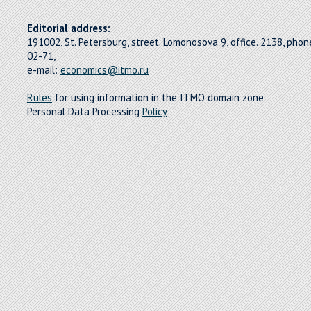
Editorial address:
191002, St. Petersburg, street. Lomonosova 9, office. 2138, pho
02-71,
e-mail:
economics@itmo.ru
Rules
for using information in the ITMO domain zone
Personal Data Processing
Policy