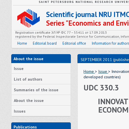
Scientific journal NRU ITM
Series "Economics and En
Registration certificate ЭЛ № ФС 77 – 55411 от 17.09.2013
registered by the Federal Inspectorate Service for Communication, In
Home
Editorial board
Editorial office
Information for author
About the issue
SEPTEMBER 2011 (publishe
Issue
Home
>
Issue
> Innovatio
developed countries)
List of authors
UDC 330.3
Summaries of the issue
INNOVAT
About the issue
ECONOMI
Issues
Publications