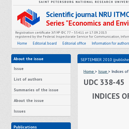
Scientific journal NRU ITM
Series "Economics and En
Registration certificate ЭЛ № ФС 77 – 55411 от 17.09.2013
registered by the Federal Inspectorate Service for Communication, In
Home
Editorial board
Editorial office
Information for author
About the issue
SEPTEMBER 2010 (publishe
Issue
Home
>
Issue
> Indices of
List of authors
UDC 338-45
Summaries of the issue
INDICES O
About the issue
Issues
Publications