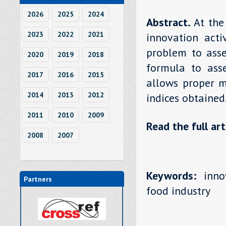
2026
2025
2024
Abstract.
At the
2023
2022
2021
innovation activ
problem to asse
2020
2019
2018
formula to asse
2017
2016
2015
allows proper m
2014
2013
2012
indices obtained
2011
2010
2009
Read the full art
2008
2007
Keywords:
innov
Partners
food industry