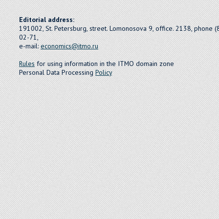
Editorial address:
191002, St. Petersburg, street. Lomonosova 9, office. 2138, phone 
02-71,
e-mail:
economics@itmo.ru
Rules
for using information in the ITMO domain zone
Personal Data Processing
Policy