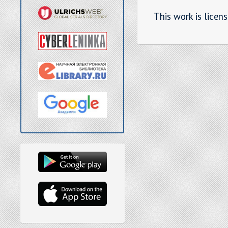
This work is licen