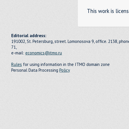
This work is licen
Editorial address:
191002, St. Petersburg, street. Lomonosova 9, office. 2138, pho
71,
e-mail:
economics@itmo.ru
Rules
for using information in the ITMO domain zone
Personal Data Processing
Policy