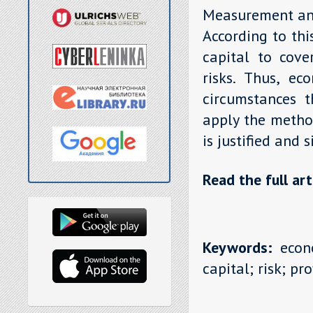
Measurement and 
According to thi
capital to cove
risks. Thus, ec
circumstances 
apply the metho
is justified and s
Read the full art
Keywords:
econo
capital; risk; prof