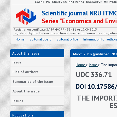
Scientific journal NRU ITM
Series "Economics and En
Registration certificate ЭЛ № ФС 77 – 55411 от 17.09.2013
registered by the Federal Inspectorate Service for Communication, In
Home
Editorial board
Editorial office
Information for author
About the issue
March 2018 (published: 28.
Issue
Home
>
Issue
> The impor
List of authors
UDC 336.71
Summaries of the issue
DOI 10.17586
About the issue
THE IMPORT
Issues
E
Publications