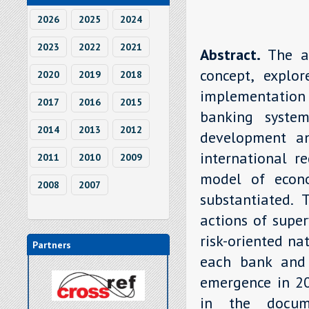
2026
2025
2024
2023
2022
2021
Abstract.
The a
concept, explor
2020
2019
2018
implementation
2017
2016
2015
banking system,
2014
2013
2012
development an
international r
2011
2010
2009
model of econo
2008
2007
substantiated.
actions of super
risk-oriented na
Partners
each bank and 
emergence in 20
in the docume