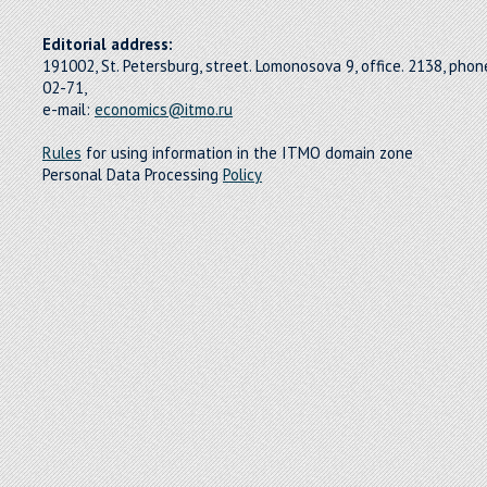
Editorial address:
191002, St. Petersburg, street. Lomonosova 9, office. 2138, pho
02-71,
e-mail:
economics@itmo.ru
Rules
for using information in the ITMO domain zone
Personal Data Processing
Policy