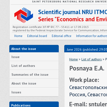
Scientific journal NRU ITM
Series "Economics and En
Registration certificate ЭЛ № ФС 77 – 55411 от 17.09.2013
registered by the Federal Inspectorate Service for Communication, In
Home
Editorial board
Editorial office
Information for author
About the issue
June 2026 (published: 29.0
Issue
Home
>
List of authors
> P
List of authors
Posnaya E.А.
Summaries of the issue
Work place:
About the issue
Севастопольски
Issues
Россия, Севаст
E-mail: sntul
Publications