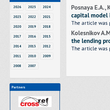
Posnaya E.А. ,
2026
2025
2024
capital model 
2023
2022
2021
The article was 
2020
2019
2018
Kolesnikov A.M.
2017
2016
2015
the lending pr
2014
2013
2012
The article was 
2011
2010
2009
2008
2007
Partners