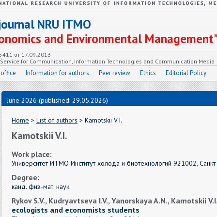
c journal NRU ITMO
Economics and Environmental Management
55411 от 17.09.2013
e Service for Communication, Information Technologies and Communication Media
 office
Information for authors
Peer review
Ethics
Editorial Policy
June 2026 (published: 29.05.2026)
Home
>
List of authors
> Kamotskii V.I.
Kamotskii V.I.
Work place:
Университет ИТМО Институт холода и биотехнологий 921002, Санкт-
Degree:
канд. физ.-мат. наук
Rykov S.V., Kudryavtseva I.V., Yanorskaya A.N., Kamotskii V.I
ecologists and economists students