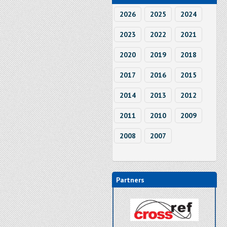
2026
2025
2024
2023
2022
2021
2020
2019
2018
2017
2016
2015
2014
2013
2012
2011
2010
2009
2008
2007
Partners