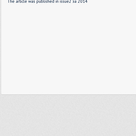
The article was published in issue2 за 2014