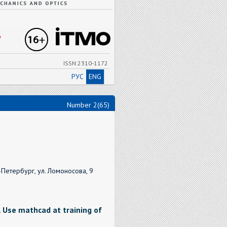
"
ISSN:2310-1172
РУС
ENG
Number 2(65)
Петербург, ул. Ломоносова, 9
.
Use mathcad at training of