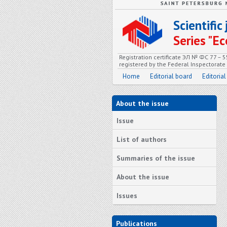
Scientifi
Series "
Registration certificate ЭЛ № ФС 77 – 
registered by the Federal Inspectorat
Home
Editorial board
Editorial
About the issue
Issue
List of authors
Summaries of the issue
About the issue
Issues
Publications