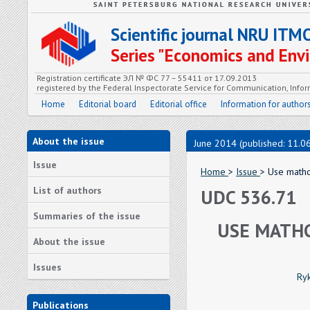
Scientific journal NRU ITM
Series "Economics and En
Registration certificate ЭЛ № ФС 77 – 55411 от 17.09.2013
registered by the Federal Inspectorate Service for Communication, In
Home
Editorial board
Editorial office
Information for author
About the issue
June 2014 (published: 11.0
Issue
Home
>
Issue
> Use mathc
List of authors
UDC 536.71
Summaries of the issue
USE MATHC
About the issue
Issues
Ryk
Publications