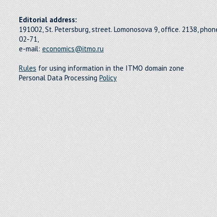
Editorial address:
191002, St. Petersburg, street. Lomonosova 9, office. 2138, pho
02-71,
e-mail:
economics@itmo.ru
Rules
for using information in the ITMO domain zone
Personal Data Processing
Policy