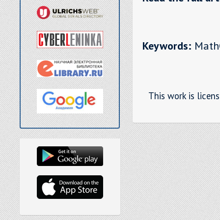
Keywords:
MathCA
This work is licen