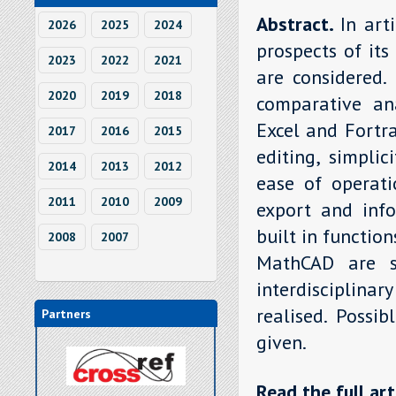
Abstract.
In art
2026
2025
2024
prospects of its
2023
2022
2021
are considered.
2020
2019
2018
comparative an
Excel and Fortra
2017
2016
2015
editing, simpli
2014
2013
2012
ease of operatio
2011
2010
2009
export and info
built in functio
2008
2007
MathCAD are s
interdisciplina
realised. Possi
Partners
given.
Read the full art