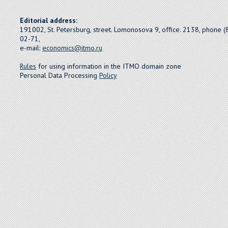
Editorial address:
191002, St. Petersburg, street. Lomonosova 9, office. 2138, phone 
02-71,
e-mail:
economics@itmo.ru
Rules
for using information in the ITMO domain zone
Personal Data Processing
Policy