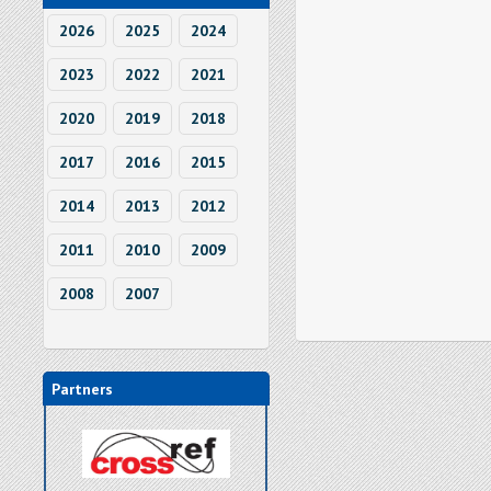
2026
2025
2024
2023
2022
2021
2020
2019
2018
2017
2016
2015
2014
2013
2012
2011
2010
2009
2008
2007
Partners