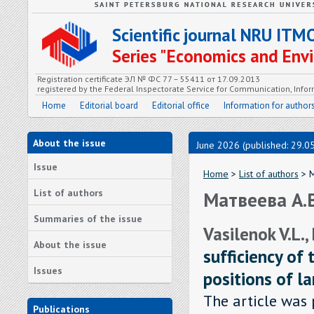
Scientific journal NRU ITM
Series "Economics and En
Registration certificate ЭЛ № ФС 77 – 55411 от 17.09.2013
registered by the Federal Inspectorate Service for Communication, In
Home
Editorial board
Editorial office
Information for author
About the issue
June 2026 (published: 29.0
Issue
Home
>
List of authors
> М
List of authors
Матвеева А.
Summaries of the issue
Vasilenok V.L.,
About the issue
sufficiency of 
Issues
positions of l
The article was 
Publications