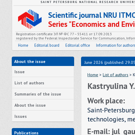
Scientific journal NRU ITM
Series "Economics and En
Registration certificate ЭЛ № ФС 77 – 55411 от 17.09.2013
registered by the Federal Inspectorate Service for Communication, In
Home
Editorial board
Editorial office
Information for author
About the issue
June 2026 (published: 29.0
Issue
Home
>
List of authors
> K
List of authors
Kastryulina Y
Summaries of the issue
Work place:
About the issue
Saint-Petersburg
Issues
technologies, m
E-mail: jul_g
Publications