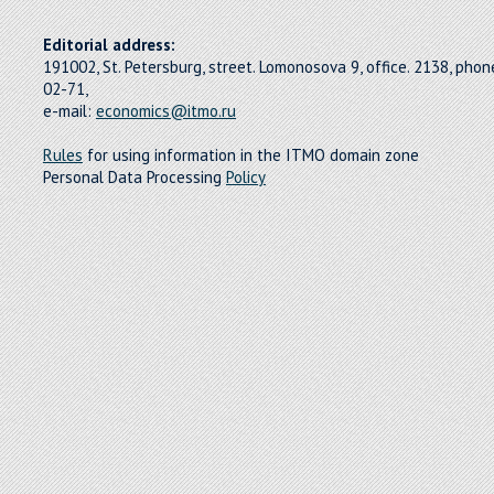
Editorial address:
191002, St. Petersburg, street. Lomonosova 9, office. 2138, pho
02-71,
e-mail:
economics@itmo.ru
Rules
for using information in the ITMO domain zone
Personal Data Processing
Policy