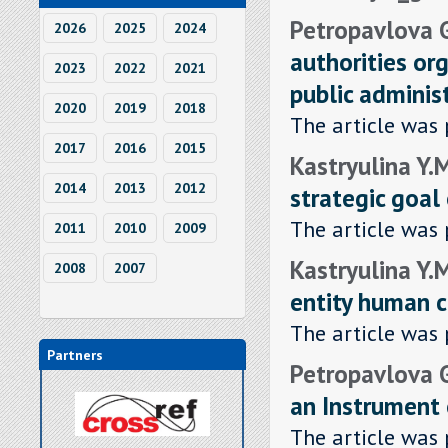
Petropavlova G
2026
2025
2024
authorities org
2023
2022
2021
public adminis
2020
2019
2018
The article was 
2017
2016
2015
Kastryulina Y.
2014
2013
2012
strategic goal
The article was 
2011
2010
2009
Kastryulina Y.
2008
2007
entity human c
The article was 
Partners
Petropavlova G
an Instrument
The article was 