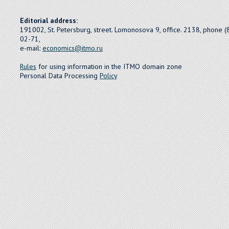
Editorial address:
191002, St. Petersburg, street. Lomonosova 9, office. 2138, phone 
02-71,
e-mail:
economics@itmo.ru
Rules
for using information in the ITMO domain zone
Personal Data Processing
Policy