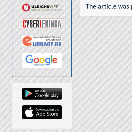
The article was 