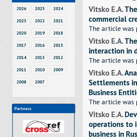
Vitsko E.A.
The
2026
2025
2024
commercial cr
2023
2022
2021
The article was 
2020
2019
2018
Vitsko E.A.
The
2017
2016
2015
interaction in
2014
2013
2012
The article was 
2011
2010
2009
Vitsko E.A.
Ana
Settlements i
2008
2007
Business Entit
The article was 
Partners
Vitsko E.A.
Dev
operations to 
business in Ru