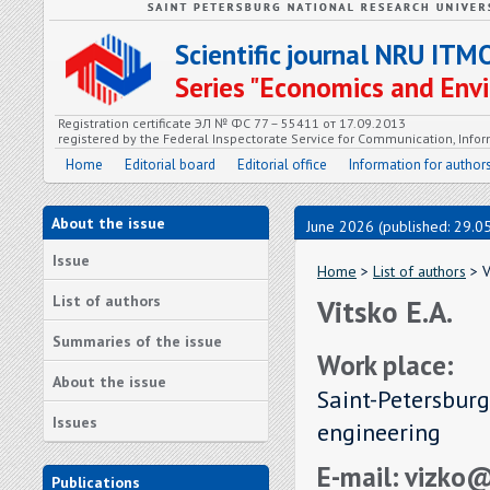
Scientific journal NRU ITM
Series "Economics and En
Registration certificate ЭЛ № ФС 77 – 55411 от 17.09.2013
registered by the Federal Inspectorate Service for Communication, In
Home
Editorial board
Editorial office
Information for author
About the issue
June 2026 (published: 29.0
Issue
Home
>
List of authors
> V
List of authors
Vitsko E.A.
Summaries of the issue
Work place:
About the issue
Saint-Petersburg
Issues
engineering
E-mail: vizko
Publications