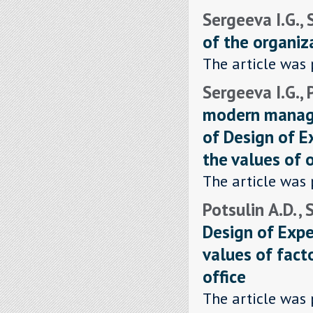
Sergeeva I.G.,
of the organiz
The article was 
Sergeeva I.G., 
modern manage
of Design of 
the values of o
The article was 
Potsulin А.D. ,
Design of Exp
values of fact
office
The article was 