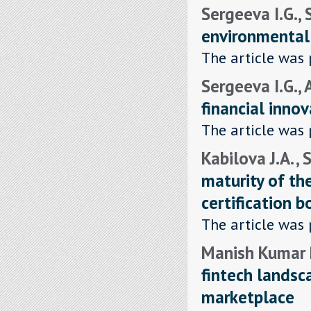
Sergeeva I.G.,
environmental 
The article was 
Sergeeva I.G., 
financial inno
The article was 
Kabilova J.A. ,
maturity of t
certification b
The article was 
Manish Kumar P
fintech landsc
marketplace