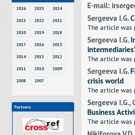
E-mail: irserg
2026
2025
2024
Sergeeva I.G.
C
2023
2022
2021
The article was 
2020
2019
2018
Sergeeva I.G.
I
2017
2016
2015
intermediaries
2014
2013
2012
The article was 
Sergeeva I.G.
F
2011
2010
2009
crisis world
2008
2007
The article was 
Sergeeva I.G.,
Partners
Business Activi
The article was 
Nikiforova V.D.