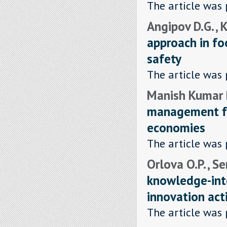
The article was 
Angipov D.G. , 
approach in f
safety
The article was 
Manish Kumar P
management fo
economies
The article was 
Orlova O.P. , S
knowledge-inte
innovation acti
The article was 