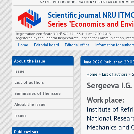
Scientific journal NRU ITM
Series "Economics and En
Registration certificate ЭЛ № ФС 77 – 55411 от 17.09.2013
registered by the Federal Inspectorate Service for Communication, In
Home
Editorial board
Editorial office
Information for author
About the issue
June 2026 (published: 29.0
Issue
Home
>
List of authors
> S
List of authors
Sergeeva I.G.
Summaries of the issue
Work place:
About the issue
Institute of Ref
Issues
National Researc
Mechanics and O
Publications