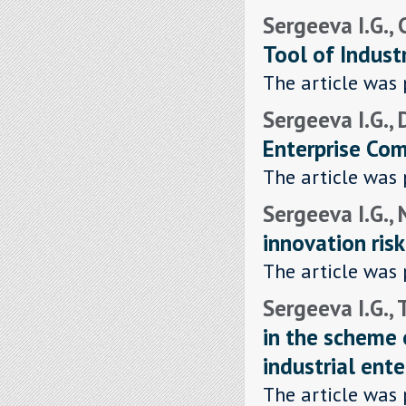
Sergeeva I.G., 
Tool of Indust
The article was 
Sergeeva I.G., 
Enterprise Com
The article was 
Sergeeva I.G.,
innovation risk
The article was 
Sergeeva I.G.,
in the scheme o
industrial ente
The article was 