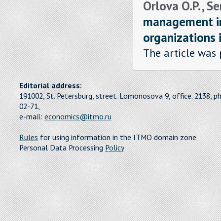
Orlova O.P. , S
management in
organizations 
The article was 
Editorial address:
191002, St. Petersburg, street. Lomonosova 9, office. 2138, p
02-71,
e-mail:
economics@itmo.ru
Rules
for using information in the ITMO domain zone
Personal Data Processing
Policy