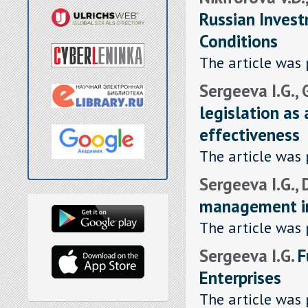
Russian Invest
Conditions
The article was 
Sergeeva I.G.,
legislation as 
effectiveness
The article was 
Sergeeva I.G.,
management in
The article was 
Sergeeva I.G.
F
Enterprises
The article was 