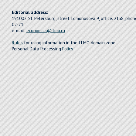
Editorial address:
191002, St. Petersburg, street. Lomonosova 9, office. 2138, pho
02-71,
e-mail:
economics@itmo.ru
Rules
for using information in the ITMO domain zone
Personal Data Processing
Policy