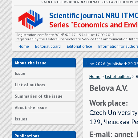
Scientific journal NRU ITM
Series "Economics and En
Registration certificate ЭЛ № ФС 77 – 55411 от 17.09.2013
registered by the Federal Inspectorate Service for Communication, In
Home
Editorial board
Editorial office
Information for author
About the issue
June 2026 (published: 29.0
Issue
Home
>
List of authors
> B
List of authors
Belova A.V.
Summaries of the issue
Work place:
About the issue
Czech University
Issues
129, Чешская Р
E-mail: annet
Publications