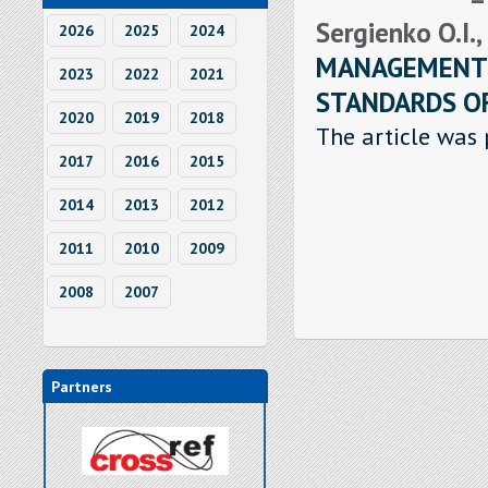
Sergienko O.I.,
2026
2025
2024
MANAGEMENT:
2023
2022
2021
STANDARDS OF
2020
2019
2018
The article was 
2017
2016
2015
2014
2013
2012
2011
2010
2009
2008
2007
Partners