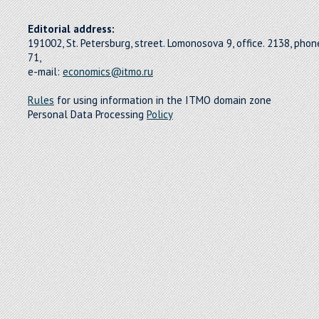
Editorial address:
191002, St. Petersburg, street. Lomonosova 9, office. 2138, pho
71,
e-mail:
economics@itmo.ru
Rules
for using information in the ITMO domain zone
Personal Data Processing
Policy