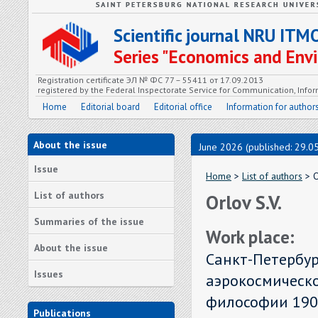
Scientific journal NRU ITM
Series "Economics and En
Registration certificate ЭЛ № ФС 77 – 55411 от 17.09.2013
registered by the Federal Inspectorate Service for Communication, In
Home
Editorial board
Editorial office
Information for author
About the issue
June 2026 (published: 29.0
Issue
Home
>
List of authors
> O
List of authors
Orlov S.V.
Summaries of the issue
Work place:
About the issue
Санкт-Петербур
Issues
аэрокосмическ
философии 1900
Publications