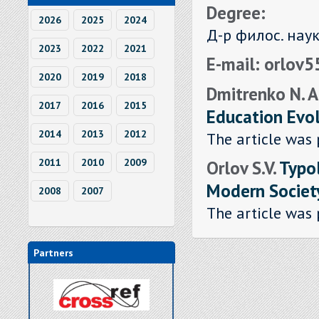
Degree:
2026
2025
2024
Д-р филос. нау
2023
2022
2021
E-mail: orlov
2020
2019
2018
Dmitrenko N. A.
2017
2016
2015
Education Evol
2014
2013
2012
The article was 
Orlov S.V.
Typo
2011
2010
2009
Modern Societ
2008
2007
The article was 
Partners