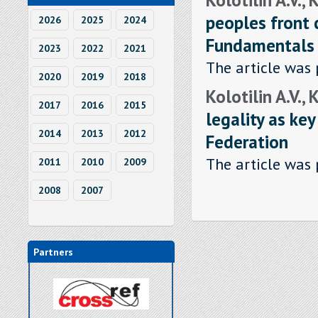
peoples front c
2026
2025
2024
Fundamentals r
2023
2022
2021
The article was 
2020
2019
2018
Kolotilin A.V., 
2017
2016
2015
legality as key
2014
2013
2012
Federation
The article was 
2011
2010
2009
2008
2007
Partners