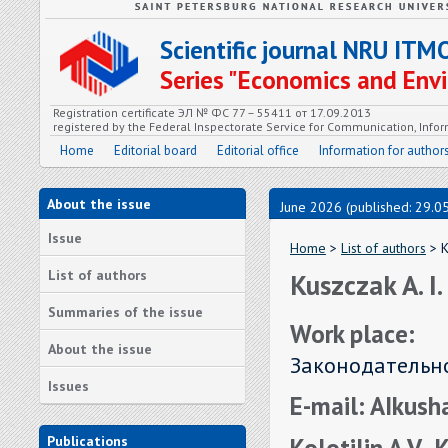
Scientific journal NRU ITM
Series "Economics and En
Registration certificate ЭЛ № ФС 77 – 55411 от 17.09.2013
registered by the Federal Inspectorate Service for Communication, In
Home
Editorial board
Editorial office
Information for author
About the issue
June 2026 (published: 29.0
Issue
Home
>
List of authors
> K
List of authors
Kuszczak A. I.
Summaries of the issue
Work place:
About the issue
Законодательно
Issues
E-mail: AIkus
Kolotilin A.V., 
Publications