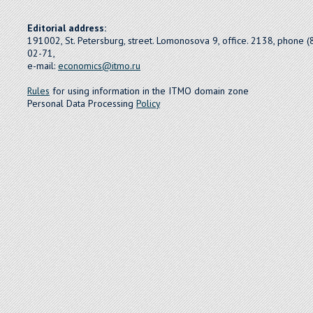
Editorial address:
191002, St. Petersburg, street. Lomonosova 9, office. 2138, phone 
02-71,
e-mail:
economics@itmo.ru
Rules
for using information in the ITMO domain zone
Personal Data Processing
Policy