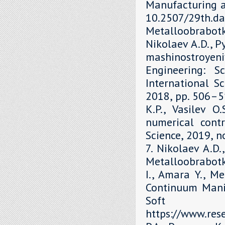
Manufacturing a
10.2507/29th.daa
Metalloobrabot
Nikolaev A.D., P
mashinostroyen
Engineering: S
International Sc
2018, рр. 506–51
K.P., Vasilev O
numerical contr
Science, 2019, 
7. Nikolaev A.D.
Metalloobrabotka
I., Amara Y., M
Continuum Mani
Soft 
https://www.re