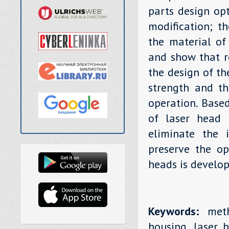
parts design opt
modification; th
the material of
and show that r
the design of th
strength and th
operation. Base
of laser head 
eliminate the i
preserve the op
heads is develop
Keywords:
metho
housing, laser h