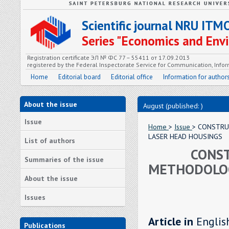
Scientific journal NRU ITM
Series "Economics and En
Registration certificate ЭЛ № ФС 77 – 55411 от 17.09.2013
registered by the Federal Inspectorate Service for Communication, In
Home
Editorial board
Editorial office
Information for author
About the issue
August (published: )
Issue
Home
>
Issue
> CONSTRU
LASER HEAD HOUSINGS
List of authors
CONST
Summaries of the issue
METHODOLOG
About the issue
Issues
Article in
Englis
Publications