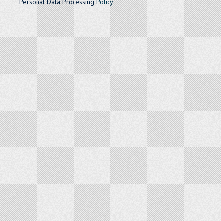
Personal Data Processing
Policy