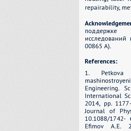
repairability, m
Acknowledgeme
поддержке 
исследований 
00865 А).
References:
1. Petkova 
mashinostroyen
Engineering. S
International Sc
2014, рр. 1177–
Journal of Phys
10.1088/1742- 6
Efimov A.E. 