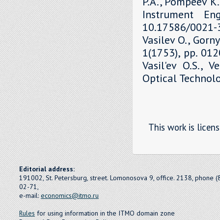
P.A., Pompeev K.P
Instrument Eng
10.17586/0021-3
Vasilev O., Gorny
1(1753), pp. 01
Vasil'ev O.S., V
Optical Technolo
This work is licen
Editorial address:
191002, St. Petersburg, street. Lomonosova 9, office. 2138, phone 
02-71,
e-mail:
economics@itmo.ru
Rules
for using information in the ITMO domain zone