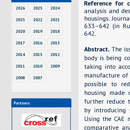
Reference for c
2026
2025
2024
analysis and de
housings. Journa
2023
2022
2021
633–642 (in Rus
2020
2019
2018
642.
2017
2016
2015
Abstract.
The is
2014
2013
2012
body is being c
taking into acc
2011
2010
2009
manufacture of 
2008
2007
possible to re
housing made o
further reduce 
Partners
by introducing 
Using the CAE 
comparative ana