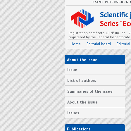
Scientifi
Series "
Registration certificate ЭЛ № ФС 77 – 
registered by the Federal Inspectorat
Home
Editorial board
Editorial
About the issue
Issue
List of authors
Summaries of the issue
About the issue
Issues
Publications