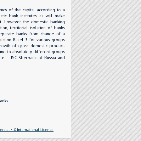
ncy of the capital according to a
stic bank institutes as will make
t. However the domestic banking
on, territorial isolation of banks
f separate banks from change of a
oduction Basel 3 for various groups
growth of gross domestic product.
ing to absolutely different groups
itute – JSC Sberbank of Russia and
anks.
cial 4.0 International License