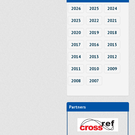
2026
2025
2024
2023
2022
2021
2020
2019
2018
2017
2016
2015
2014
2013
2012
2011
2010
2009
2008
2007
Partners