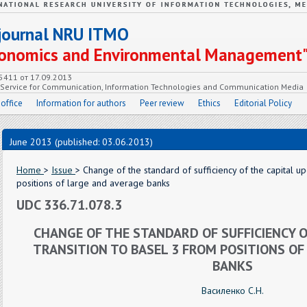
c journal NRU ITMO
Economics and Environmental Management
55411 от 17.09.2013
e Service for Communication, Information Technologies and Communication Media
 office
Information for authors
Peer review
Ethics
Editorial Policy
June 2013 (published: 03.06.2013)
Home
>
Issue
> Change of the standard of sufficiency of the capital up
positions of large and average banks
UDC 336.71.078.3
CHANGE OF THE STANDARD OF SUFFICIENCY O
TRANSITION TO BASEL 3 FROM POSITIONS OF
BANKS
Василенко С.Н.