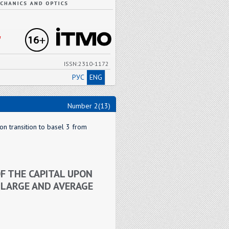
"
ISSN:2310-1172
РУС
ENG
Number 2(13)
on transition to basel 3 from
F THE CAPITAL UPON
 LARGE AND AVERAGE