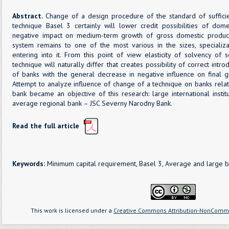
Abstract.
Change of a design procedure of the standard of sufficie
technique Basel 3 certainly will lower credit possibilities of dome
negative impact on medium-term growth of gross domestic produc
system remains to one of the most various in the sizes, specializati
entering into it. From this point of view elasticity of solvency o
technique will naturally differ that creates possibility of correct intr
of banks with the general decrease in negative influence on final 
Attempt to analyze influence of change of a technique on banks relat
bank became an objective of this research: large international inst
average regional bank – JSC Severny Narodny Bank.
Read the full article
Keywords:
Minimum capital requirement, Basel 3, Average and large b
This work is licensed under a
Creative Commons Attribution-NonCommer