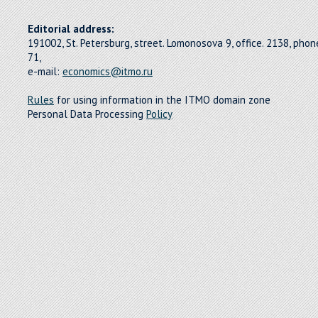
Editorial address:
191002, St. Petersburg, street. Lomonosova 9, office. 2138, pho
71,
e-mail:
economics@itmo.ru
Rules
for using information in the ITMO domain zone
Personal Data Processing
Policy