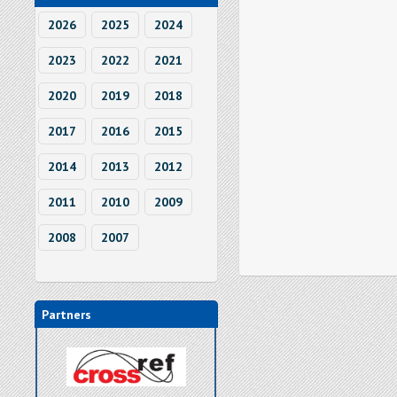
2026
2025
2024
2023
2022
2021
2020
2019
2018
2017
2016
2015
2014
2013
2012
2011
2010
2009
2008
2007
Partners