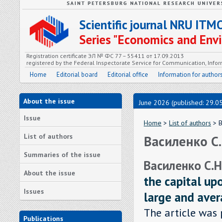
Scientific journal NRU ITM
Series "Economics and En
Registration certificate ЭЛ № ФС 77 – 55411 от 17.09.2013
registered by the Federal Inspectorate Service for Communication, In
Home
Editorial board
Editorial office
Information for author
About the issue
June 2026 (published: 29.0
Issue
Home
>
List of authors
> В
List of authors
Василенко С.
Summaries of the issue
Василенко С.Н
About the issue
the capital up
Issues
large and ave
The article was 
Publications