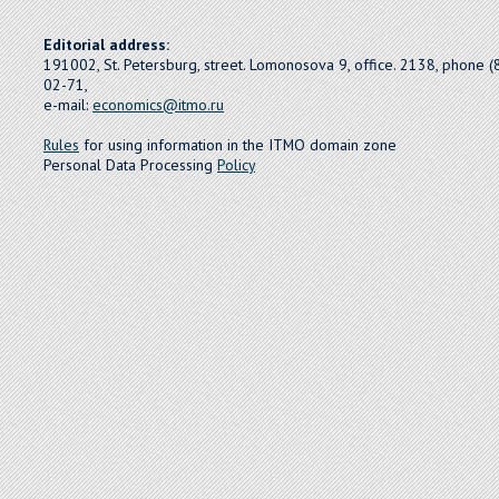
Editorial address:
191002, St. Petersburg, street. Lomonosova 9, office. 2138, phone 
02-71,
e-mail:
economics@itmo.ru
Rules
for using information in the ITMO domain zone
Personal Data Processing
Policy