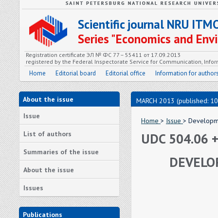
Scientific journal NRU ITM
Series "Economics and En
Registration certificate ЭЛ № ФС 77 – 55411 от 17.09.2013
registered by the Federal Inspectorate Service for Communication, In
Home
Editorial board
Editorial office
Information for author
About the issue
MARCH 2013 (published: 10
Issue
Home
>
Issue
> Developme
List of authors
UDC 504.06 +
Summaries of the issue
DEVELO
About the issue
Issues
Publications