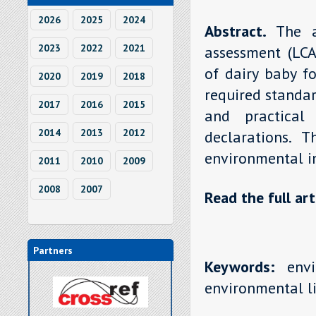
2026
2025
2024
Abstract.
The a
2023
2022
2021
assessment (LCA
of dairy baby fo
2020
2019
2018
required standar
2017
2016
2015
and practical
2014
2013
2012
declarations. 
environmental in
2011
2010
2009
2008
2007
Read the full art
Partners
Keywords:
envir
environmental li