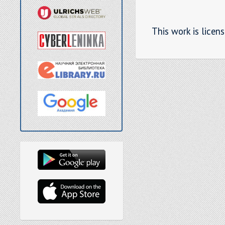
This work is licen