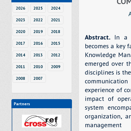
COM
2026
2025
2024
2023
2022
2021
2020
2019
2018
Abstract.
In a 
2017
2016
2015
becomes a key fa
Knowledge Mana
2014
2013
2012
emerged over th
2011
2010
2009
disciplines is t
2008
2007
communicatio
experience of c
impact of oper
Partners
system encompa
organization, 
management p