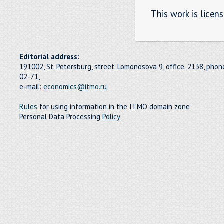
This work is licen
Editorial address:
191002, St. Petersburg, street. Lomonosova 9, office. 2138, pho
02-71,
e-mail:
economics@itmo.ru
Rules
for using information in the ITMO domain zone
Personal Data Processing
Policy