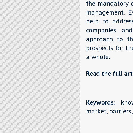
the mandatory d
management. Ev
help to address
companies and 
approach to th
prospects for t
a whole.
Read the full art
Keywords:
know
market, barriers,