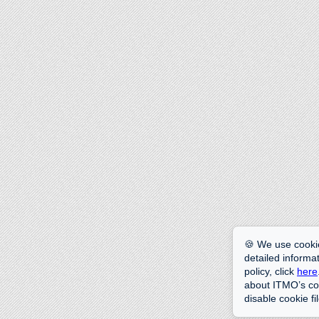
🍪 We use cookie
detailed informat
policy, click
here
about ITMO’s coo
disable cookie fi