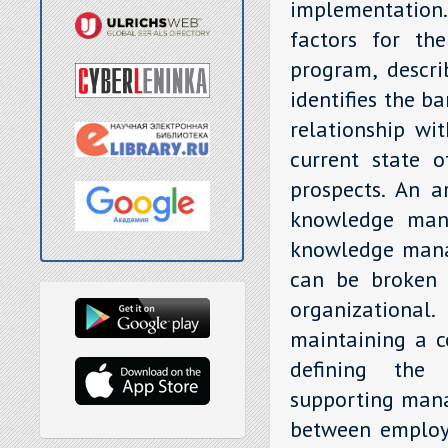
implementation.
factors for th
program, descri
identifies the ba
relationship wi
current state 
prospects. An ar
knowledge mana
knowledge manag
can be broken d
organizationa
maintaining a co
defining the
supporting mana
between employe