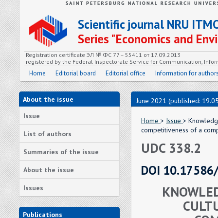
Scientific journal NRU ITM
Series "Economics and En
Registration certificate ЭЛ № ФС 77 – 55411 от 17.09.2013
registered by the Federal Inspectorate Service for Communication, In
Home
Editorial board
Editorial office
Information for author
About the issue
June 2021 (published: 19.0
Issue
Home
>
Issue
> Knowledge
competitiveness of a com
List of authors
UDC 338.2
Summaries of the issue
DOI 10.17586
About the issue
KNOWLED
Issues
CULTU
Publications