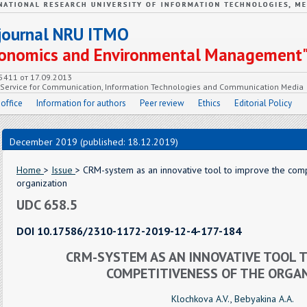
c journal NRU ITMO
Economics and Environmental Management
55411 от 17.09.2013
e Service for Communication, Information Technologies and Communication Media
 office
Information for authors
Peer review
Ethics
Editorial Policy
December 2019 (published: 18.12.2019)
Home
>
Issue
> CRM-system as an innovative tool to improve the comp
organization
UDC 658.5
DOI 10.17586/2310-1172-2019-12-4-177-184
CRM-SYSTEM AS AN INNOVATIVE TOOL T
COMPETITIVENESS OF THE ORGA
Klochkova A.V.
,
Bebyakina A.A.