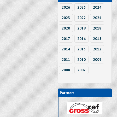
2026
2025
2024
2023
2022
2021
2020
2019
2018
2017
2016
2015
2014
2013
2012
2011
2010
2009
2008
2007
Partners