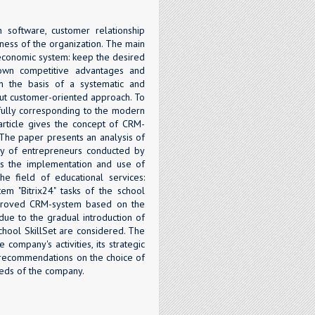
 software, customer relationship
ness of the organization. The main
-economic system: keep the desired
 own competitive advantages and
on the basis of a systematic and
put customer-oriented approach. To
, fully corresponding to the modern
article gives the concept of CRM-
. The paper presents an analysis of
ey of entrepreneurs conducted by
es the implementation and use of
he field of educational services:
em "Bitrix24" tasks of the school
improved CRM-system based on the
due to the gradual introduction of
school SkillSet are considered. The
company's activities, its strategic
l recommendations on the choice of
eds of the company.