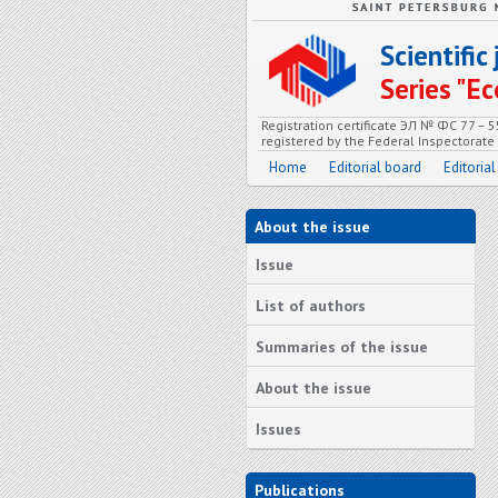
Scientifi
Series "
Registration certificate ЭЛ № ФС 77 – 
registered by the Federal Inspectorat
Home
Editorial board
Editorial
About the issue
Issue
List of authors
Summaries of the issue
About the issue
Issues
Publications