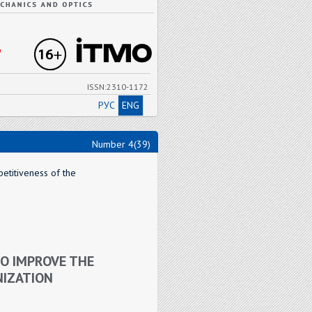
"
ISSN:2310-1172
РУС
ENG
Number 4(39)
etitiveness of the
O IMPROVE THE
NIZATION