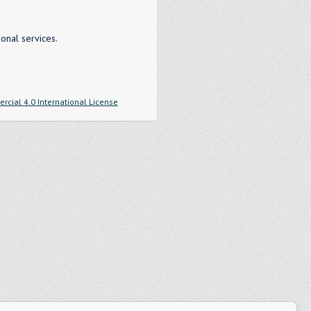
onal services.
cial 4.0 International License