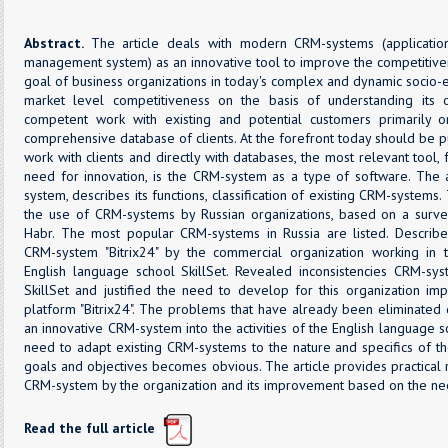
Abstract.
The article deals with modern CRM-systems (application
management system) as an innovative tool to improve the competitive
goal of business organizations in today's complex and dynamic socio
market level competitiveness on the basis of understanding its
competent work with existing and potential customers primarily 
comprehensive database of clients. At the forefront today should be 
work with clients and directly with databases, the most relevant tool
need for innovation, is the CRM-system as a type of software. The 
system, describes its functions, classification of existing CRM-systems
the use of CRM-systems by Russian organizations, based on a surv
Habr. The most popular CRM-systems in Russia are listed. Describ
CRM-system "Bitrix24" by the commercial organization working in t
English language school SkillSet. Revealed inconsistencies CRM-syst
SkillSet and justified the need to develop for this organization 
platform "Bitrix24". The problems that have already been eliminated 
an innovative CRM-system into the activities of the English language 
need to adapt existing CRM-systems to the nature and specifics of the 
goals and objectives becomes obvious. The article provides practica
CRM-system by the organization and its improvement based on the ne
Read the full article