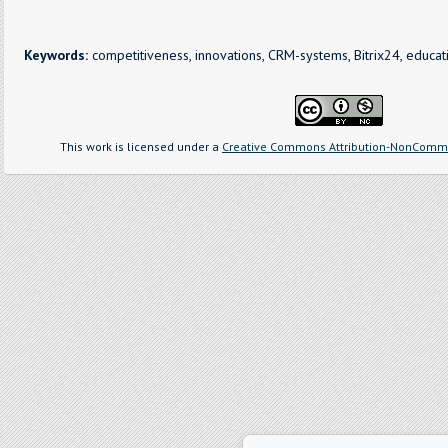
Keywords:
competitiveness, innovations, CRM-systems, Bitrix24, educati
This work is licensed under a
Creative Commons Attribution-NonCommer