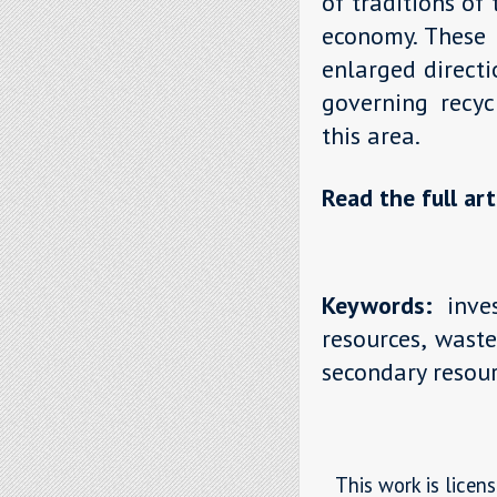
of traditions of
economy. These 
enlarged direct
governing recyc
this area.
Read the full art
Keywords:
inves
resources, waste
secondary resour
This work is licen