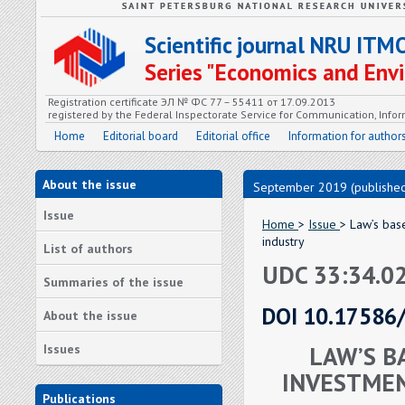
Scientific journal NRU ITM
Series "Economics and En
Registration certificate ЭЛ № ФС 77 – 55411 от 17.09.2013
registered by the Federal Inspectorate Service for Communication, In
Home
Editorial board
Editorial office
Information for author
About the issue
September 2019 (published
Issue
Home
>
Issue
> Law’s bas
industry
List of authors
UDC 33:34.02
Summaries of the issue
DOI 10.17586
About the issue
LAW’S B
Issues
INVESTMEN
Publications