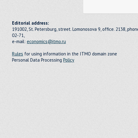
Editorial address:
191002, St. Petersburg, street. Lomonosova 9, office. 2138, pho
02-71,
e-mail:
economics@itmo.ru
Rules
for using information in the ITMO domain zone
Personal Data Processing
Policy