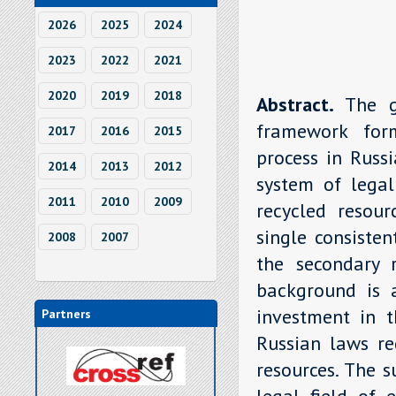
2026
2025
2024
2023
2022
2021
2020
2019
2018
Abstract.
The g
framework form
2017
2016
2015
process in Russi
2014
2013
2012
system of legal
2011
2010
2009
recycled resou
single consisten
2008
2007
the secondary r
background is a
investment in t
Partners
Russian laws re
resources. The s
legal field of 