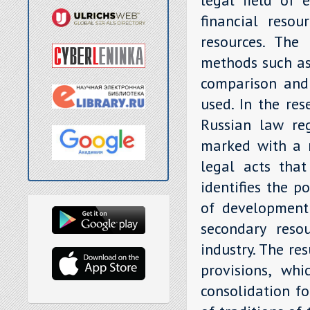
financial resou
resources. The
methods such as 
comparison and 
used. In the res
Russian law reg
marked with a n
legal acts that
identifies the p
of development 
secondary reso
industry. The re
provisions, whi
consolidation f