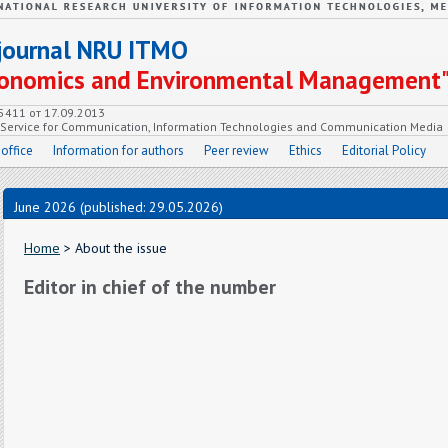
c journal NRU ITMO
Economics and Environmental Management
55411 от 17.09.2013
e Service for Communication, Information Technologies and Communication Media
 office
Information for authors
Peer review
Ethics
Editorial Policy
June 2026 (published: 29.05.2026)
Home
> About the issue
Editor in chief of the number