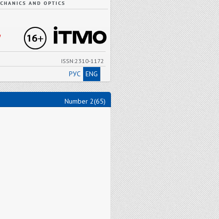
"
ISSN:2310-1172
РУС
ENG
Number 2(65)