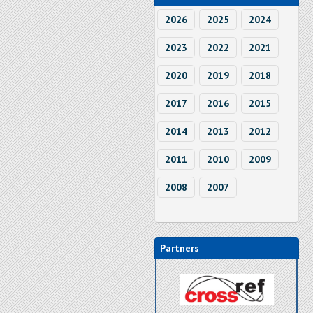
2026
2025
2024
2023
2022
2021
2020
2019
2018
2017
2016
2015
2014
2013
2012
2011
2010
2009
2008
2007
Partners