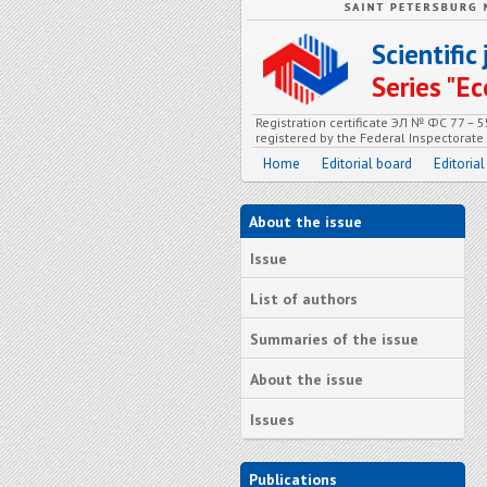
Scientifi
Series "
Registration certificate ЭЛ № ФС 77 – 
registered by the Federal Inspectorat
Home
Editorial board
Editorial
About the issue
Issue
List of authors
Summaries of the issue
About the issue
Issues
Publications