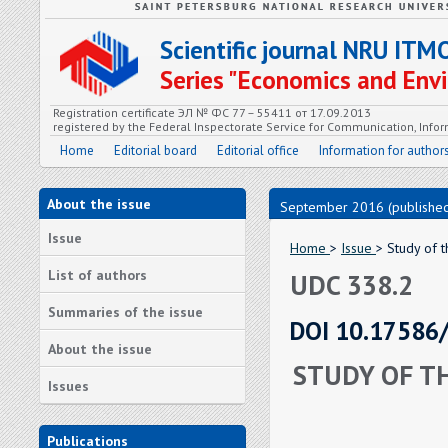
Scientific journal NRU ITM
Series "Economics and En
Registration certificate ЭЛ № ФС 77 – 55411 от 17.09.2013
registered by the Federal Inspectorate Service for Communication, In
Home
Editorial board
Editorial office
Information for author
About the issue
September 2016 (published
Issue
Home
>
Issue
> Study of 
List of authors
UDC 338.2
Summaries of the issue
DOI 10.17586
About the issue
STUDY OF T
Issues
Publications