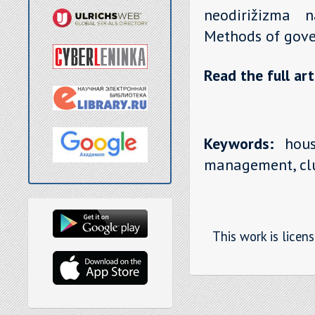
neodirižizma n
Methods of gove
Read the full art
Keywords:
house
management, clu
This work is licen