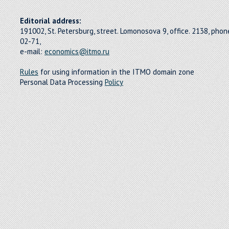
Editorial address:
191002, St. Petersburg, street. Lomonosova 9, office. 2138, pho
02-71,
e-mail:
economics@itmo.ru
Rules
for using information in the ITMO domain zone
Personal Data Processing
Policy