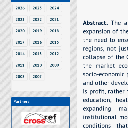
2026
2025
2024
2023
2022
2021
Abstract.
The a
expansion of th
2020
2019
2018
the need to ens
2017
2016
2015
regions, not jus
2014
2013
2012
collapse of the
the market eco
2011
2010
2009
socio-economic p
2008
2007
and other develo
is profit, rathe
education, heal
Partners
expanding ma
institutional m
conditions tha