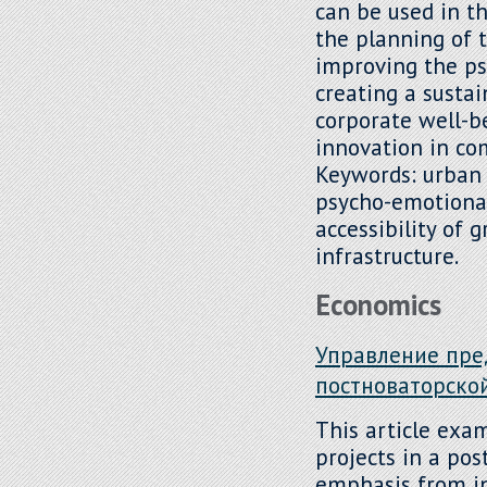
can be used in 
the planning of 
improving the ps
creating a susta
corporate well-b
innovation in co
Keywords: urban
psycho-emotional
accessibility of 
infrastructure.
Economics
Управление пре
постноваторско
This article exa
projects in a pos
emphasis from i