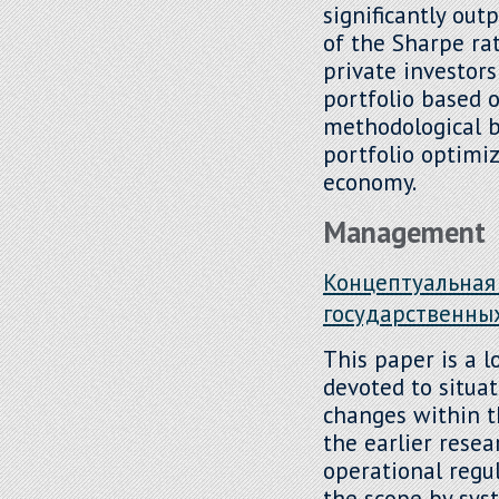
significantly out
of the Sharpe rat
private investor
portfolio based o
methodological ba
portfolio optimiz
economy.
Management
Концептуальная
государственны
This paper is a l
devoted to situa
changes within t
the earlier resea
operational regu
the scope by sys