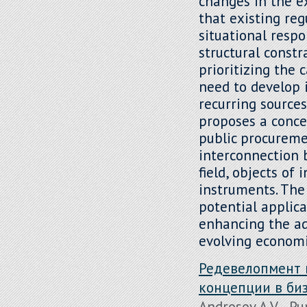
changes in the e
that existing re
situational resp
structural constr
prioritizing the 
need to develop 
recurring sources
proposes a conc
public procureme
interconnection 
field, objects o
instruments. The 
potential applic
enhancing the ad
evolving economi
Редевелопмент 
концепции в би
Androsov A.V. , Pu