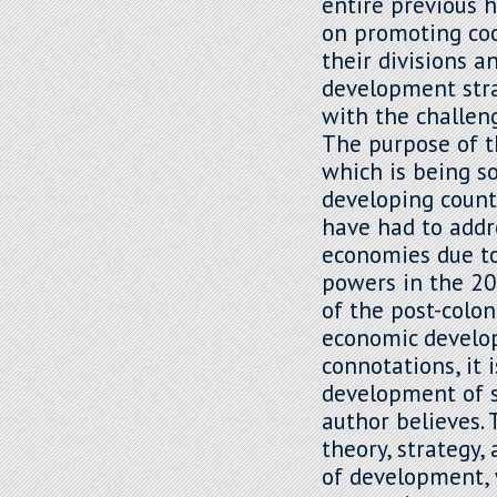
entire previous 
on promoting co
their divisions 
development strat
with the challe
The purpose of th
which is being so
developing count
have had to addr
economies due to
powers in the 20
of the post-colo
economic develop
connotations, it 
development of se
author believes. 
theory, strategy,
of development, 