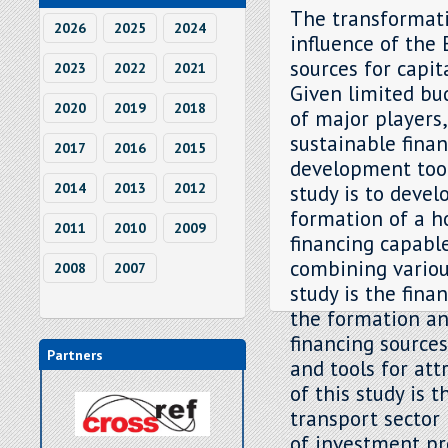
The transformati
2026
2025
2024
influence of the
sources for capit
2023
2022
2021
Given limited bu
2020
2019
2018
of major players
sustainable fina
2017
2016
2015
development tool,
2014
2013
2012
study is to deve
formation of a h
2011
2010
2009
financing capable
combining variou
2008
2007
study is the fina
the formation an
financing sources
Partners
and tools for att
of this study is 
transport sector
of investment pr