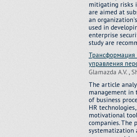
mitigating risks 
are aimed at sub
an organization
used in developi
enterprise secur
study are recom
Трансформация 
управления пер
Glamazda A.V. , 
The article analy
management in th
of business proce
HR technologies,
motivational tool
companies. The p
systematization 