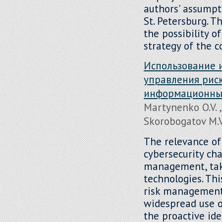
authors' assumpt
St. Petersburg. Th
the possibility o
strategy of the 
Использование 
управления рис
информационных
Martynenko O.V. ,
Skorobogatov M.V.
The relevance of
cybersecurity ch
management, taki
technologies. Thi
risk management 
widespread use of
the proactive ide