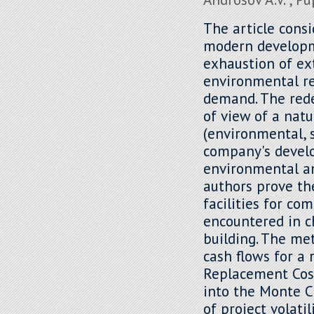
The article cons
modern developm
exhaustion of ex
environmental r
demand. The rede
of view of a natu
(environmental, 
company's develo
environmental an
authors prove th
facilities for co
encountered in c
building. The me
cash flows for a 
Replacement Cos
into the Monte C
of project volati