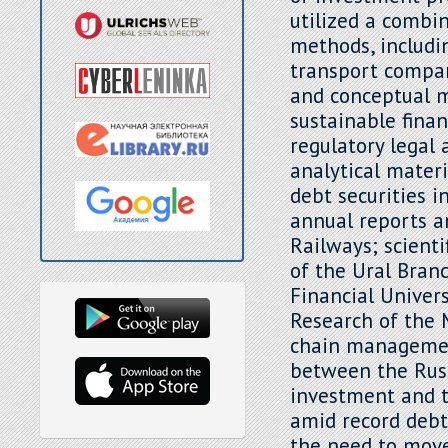
utilized a combin
methods, includi
transport company
and conceptual m
sustainable fina
regulatory legal 
analytical mater
debt securities 
annual reports a
Railways; scienti
of the Ural Bran
Financial Univers
Research of the 
chain management
between the Russ
investment and t
amid record debt
the need to move