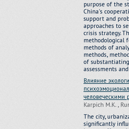
purpose of the st
China's cooperati
support and prob
approaches to se
crisis strategy. 
methodological f
methods of analys
methods, methods
of substantiatin
assessments and 
Влияние экологи
психоэмоционал
человеческими 
Karpich M.K. , R
The city, urbaniz
significantly inf