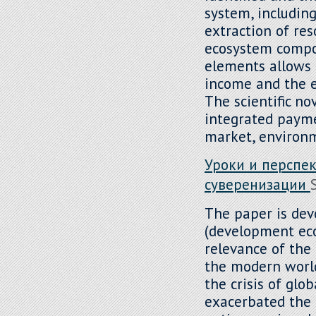
system, including
extraction of res
ecosystem compon
elements allows f
income and the e
The scientific no
integrated payme
market, environm
Уроки и перспе
суверенизации
The paper is dev
(development econ
relevance of the 
the modern world
the crisis of glob
exacerbated the 