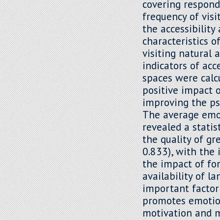
covering respond
frequency of visi
the accessibility
characteristics o
visiting natural 
indicators of acc
spaces were calc
positive impact 
improving the ps
The average emot
revealed a statis
the quality of gr
0.833), with the 
the impact of for
availability of 
important factor
promotes emotion
motivation and m