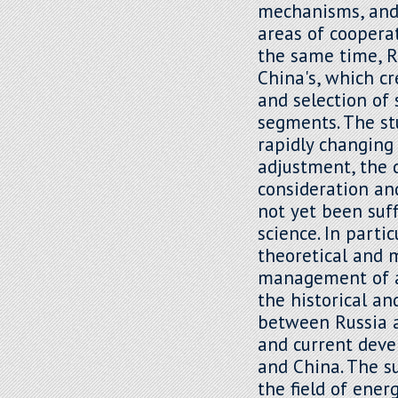
mechanisms, and 
areas of cooperat
the same time, Ru
China's, which c
and selection of 
segments. The st
rapidly changing 
adjustment, the 
consideration an
not yet been suff
science. In parti
theoretical and 
management of ad
the historical an
between Russia an
and current dev
and China. The su
the field of ene