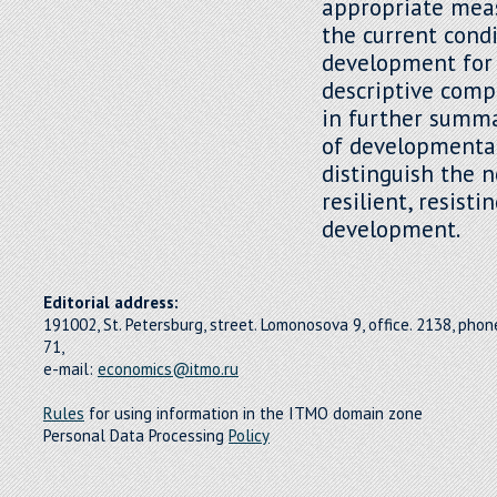
appropriate mea
the current cond
development for
descriptive compa
in further summar
of developmental
distinguish the 
resilient, resist
development.
Editorial address:
191002, St. Petersburg, street. Lomonosova 9, office. 2138, pho
71,
e-mail:
economics@itmo.ru
Rules
for using information in the ITMO domain zone
Personal Data Processing
Policy