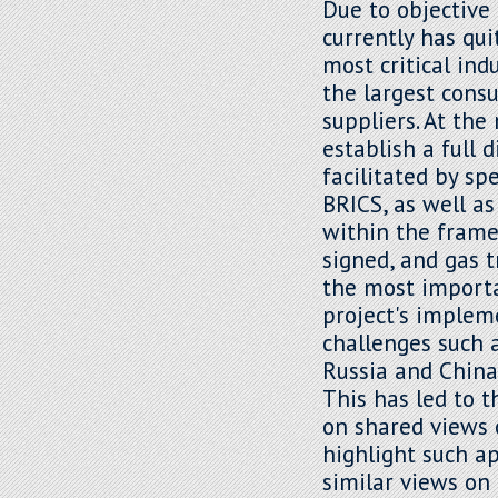
Due to objective 
currently has qui
most critical ind
the largest cons
suppliers. At th
establish a full 
facilitated by sp
BRICS, as well as
within the frame
signed, and gas 
the most importa
project's implem
challenges such 
Russia and China 
This has led to 
on shared views 
highlight such a
similar views on 