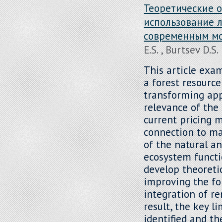
Теоретические 
использование л
современным м
E.S. , Burtsev D.S.
This article exa
a forest resourc
transforming ap
relevance of the 
current pricing 
connection to ma
of the natural a
ecosystem functio
develop theoreti
improving the fo
integration of re
result, the key l
identified and t