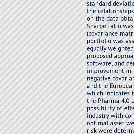
standard deviatio
the relationship
on the data obta
Sharpe ratio was
(covariance matri
portfolio was as
equally weighted
proposed approach
software, and dem
improvement in th
negative covari
and the European
which indicates 
the Pharma 4.0 e
possibility of ef
industry with cor
optimal asset we
risk were determ