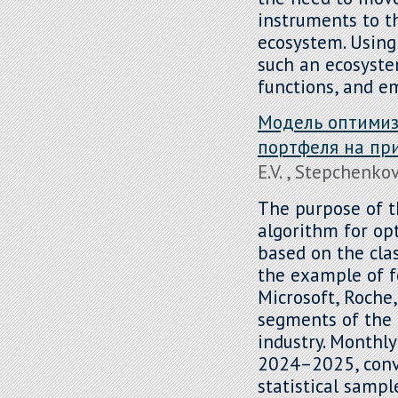
instruments to th
ecosystem. Using
such an ecosystem
functions, and e
Модель оптимиз
портфеля на пр
E.V. , Stepchenkov
The purpose of th
algorithm for op
based on the clas
the example of f
Microsoft, Roche,
segments of the 
industry. Monthl
2024–2025, conve
statistical sampl