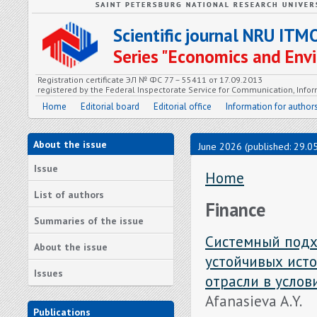
Scientific journal NRU ITM
Series "Economics and En
Registration certificate ЭЛ № ФС 77 – 55411 от 17.09.2013
registered by the Federal Inspectorate Service for Communication, In
Home
Editorial board
Editorial office
Information for author
About the issue
June 2026 (published: 29.0
Issue
Home
List of authors
Finance
Summaries of the issue
Системный подх
About the issue
устойчивых ист
Issues
отрасли в усло
Afanasieva A.Y.
Publications