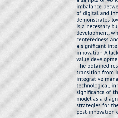
imbalance betwee
of digital and i
demonstrates lowe
is a necessary bu
development, whi
centeredness and 
a significant int
innovation. A lac
value developmen
The obtained res
transition from 
integrative mana
technological, in
significance of t
model as a diagn
strategies for t
post-innovation 