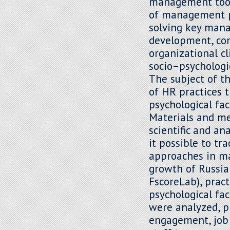
management tools
of management pr
solving key mana
development, co
organizational c
socio–psychologi
The subject of t
of HR practices 
psychological fac
Materials and met
scientific and a
it possible to tr
approaches in ma
growth of Russian
FscoreLab), prac
psychological fa
were analyzed, p
engagement, job 