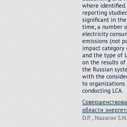
where identified
reporting studied
significant in th
time, a number o
electricity consu
emissions (not po
impact category 
and the type of l
on the results o
the Russian syst
with the conside
to organizations 
conducting LCA.
Совершенствова
области энерге
D.P. , Nazarov S.N