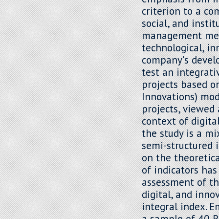
criterion to a c
social, and insti
management mech
technological, in
company's develo
test an integrat
projects based o
Innovations) mod
projects, viewed
context of digita
the study is a m
semi-structured 
on the theoretic
of indicators has
assessment of th
digital, and inno
integral index. 
a sample of 40 R