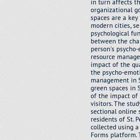
in turn affects t
organizational g
spaces are a key
modern cities, se
psychological fun
between the char
person's psycho-
resource managem
impact of the qua
the psycho-emot
management in St
green spaces in S
of the impact of
visitors. The stu
sectional online
residents of St. 
collected using 
Forms platform. 