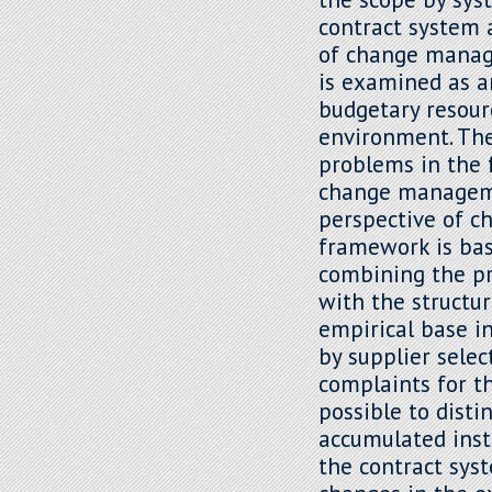
contract system 
of change manag
is examined as a
budgetary resour
environment. The 
problems in the 
change manageme
perspective of 
framework is ba
combining the pr
with the structur
empirical base in
by supplier sele
complaints for t
possible to dist
accumulated inst
the contract sys