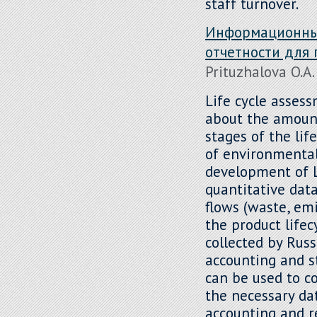
staff turnover.
Информационный
отчетности для
Prituzhalova O.A.
Life cycle asses
about the amount
stages of the lif
of environmental
development of L
quantitative dat
flows (waste, emi
the product lifec
collected by Rus
accounting and s
can be used to co
the necessary da
accounting and r