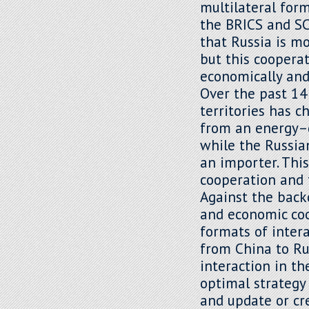
multilateral for
the BRICS and SC
that Russia is m
but this cooperat
economically and 
Over the past 14
territories has 
from an energy–d
while the Russia
an importer. Thi
cooperation and t
Against the back
and economic coo
formats of intera
from China to Ru
interaction in th
optimal strategy
and update or cre