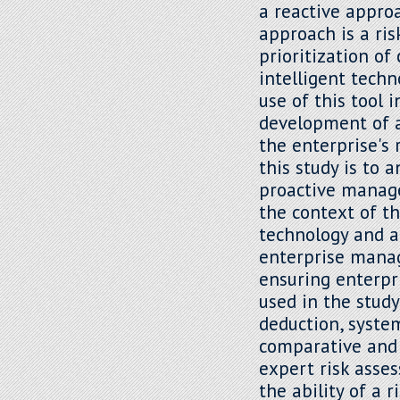
a reactive appro
approach is a ri
prioritization of
intelligent techn
use of this tool
development of a
the enterprise's 
this study is to 
proactive manage
the context of t
technology and art
enterprise mana
ensuring enterpr
used in the study
deduction, system
comparative and l
expert risk asse
the ability of a