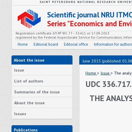
Scientific journal NRU ITM
Series "Economics and En
Registration certificate ЭЛ № ФС 77 – 55411 от 17.09.2013
registered by the Federal Inspectorate Service for Communication, In
Home
Editorial board
Editorial office
Information for author
About the issue
June 2015 (published: 01.0
Issue
Home
>
Issue
> The analy
List of authors
UDC 336.717
Summaries of the issue
THE ANALYS
About the issue
Issues
Publications