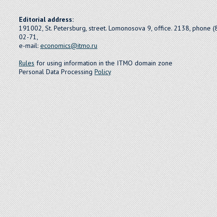
Editorial address:
191002, St. Petersburg, street. Lomonosova 9, office. 2138, phone 
02-71,
e-mail:
economics@itmo.ru
Rules
for using information in the ITMO domain zone
Personal Data Processing
Policy