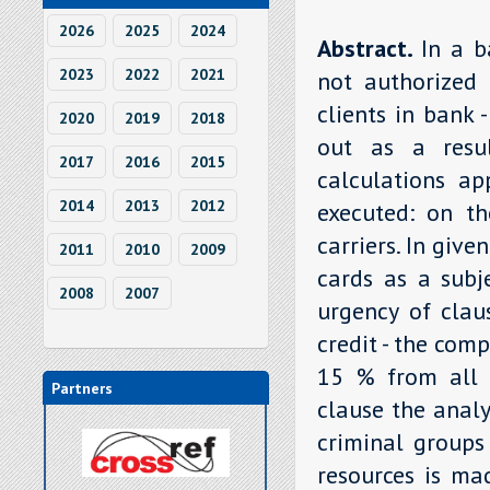
2026
2025
2024
Abstract.
In a b
2023
2022
2021
not authorized 
clients in bank 
2020
2019
2018
out as a resul
2017
2016
2015
calculations ap
2014
2013
2012
executed: on th
carriers. In give
2011
2010
2009
cards as a subj
2008
2007
urgency of clau
credit - the com
15 % from all p
Partners
clause the anal
criminal groups
resources is ma