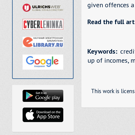
given offences a
Read the full art
Keywords:
credi
up of incomes, m
This work is licen