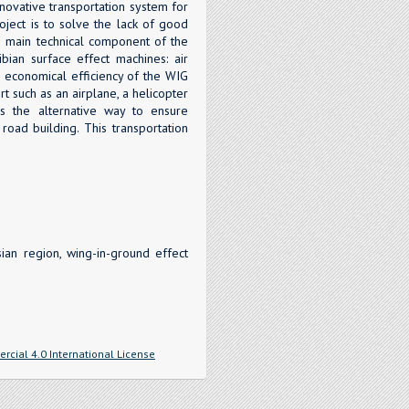
novative transportation system for
roject is to solve the lack of good
e main technical component of the
ian surface effect machines: air
e economical efficiency of the WIG
t such as an airplane, a helicopter
is the alternative way to ensure
road building. This transportation
ian region, wing-in-ground effect
cial 4.0 International License