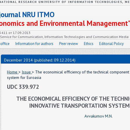
c journal NRU ITMO
Economics and Environmental Management
55411 от 17.09.2013
e Service for Communication, Information Technologies and Communication Media
 office
Information for authors
Peer review
Ethics
Editorial Policy
December 2014 (published: 09.12.2014)
Home
>
Issue
> The economical efficiency of the technical component 
system for Euroasia
UDC 339.972
THE ECONOMICAL EFFICIENCY OF THE TECHN
INNOVATIVE TRANSPORTATION SYSTEM
Avvakumov M.N.