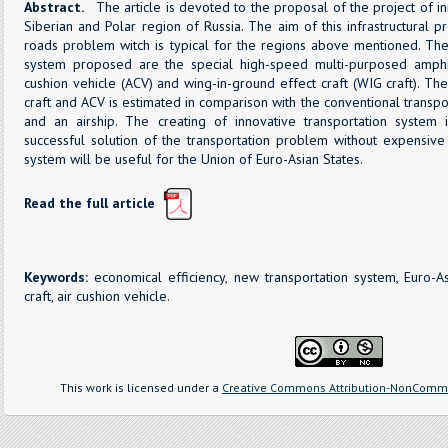
Abstract.
The article is devoted to the proposal of the project of in
Siberian and Polar region of Russia. The aim of this infrastructural p
roads problem witch is typical for the regions above mentioned. Th
system proposed are the special high-speed multi-purposed amphib
cushion vehicle (ACV) and wing-in-ground effect craft (WIG craft). Th
craft and ACV is estimated in comparison with the conventional transpor
and an airship. The creating of innovative transportation system 
successful solution of the transportation problem without expensive 
system will be useful for the Union of Euro-Asian States.
Read the full article
Keywords:
economical efficiency, new transportation system, Euro-As
craft, air cushion vehicle.
This work is licensed under a
Creative Commons Attribution-NonCommer