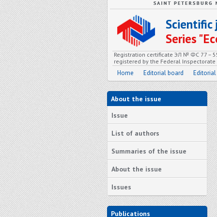
Scientifi
Series "
Registration certificate ЭЛ № ФС 77 – 
registered by the Federal Inspectorat
Home
Editorial board
Editorial
About the issue
Issue
List of authors
Summaries of the issue
About the issue
Issues
Publications