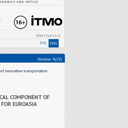
"
ISSN:2310-1172
РУС
ENG
Number 4(19)
of innovative transportation
ICAL COMPONENT OF
 FOR EUROASIA