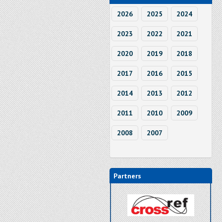
2026
2025
2024
2023
2022
2021
2020
2019
2018
2017
2016
2015
2014
2013
2012
2011
2010
2009
2008
2007
Partners