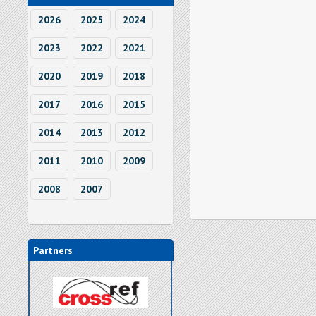
2026
2025
2024
2023
2022
2021
2020
2019
2018
2017
2016
2015
2014
2013
2012
2011
2010
2009
2008
2007
Partners