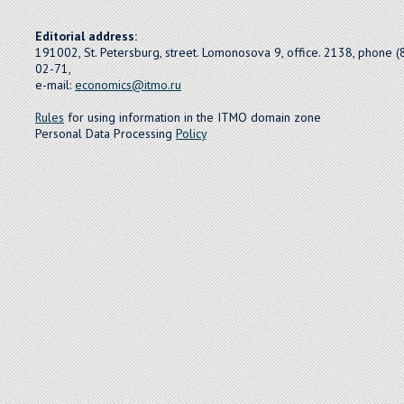
Editorial address:
191002, St. Petersburg, street. Lomonosova 9, office. 2138, phone 
02-71,
e-mail:
economics@itmo.ru
Rules
for using information in the ITMO domain zone
Personal Data Processing
Policy