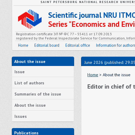
Scientific journal NRU ITM
Series "Economics and En
Registration certificate ЭЛ № ФС 77 – 55411 от 17.09.2013
registered by the Federal Inspectorate Service for Communication, In
Home
Editorial board
Editorial office
Information for author
About the issue
June 2026 (published: 29.0
Issue
Home
> About the issue
List of authors
Editor in chief of
Summaries of the issue
About the issue
Issues
Publications