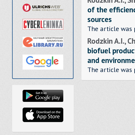
of the efficien
sources
The article was 
Rodzkin A.I., C
biofuel produc
and environme
The article was 