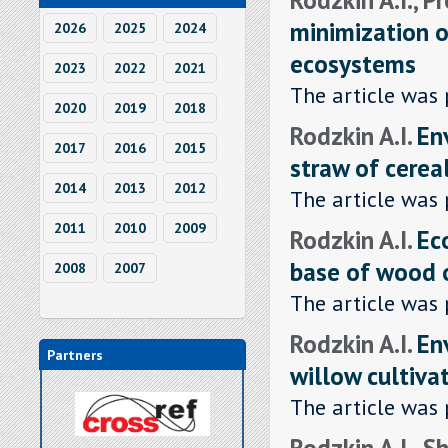
minimization o
2026
2025
2024
ecosystems
2023
2022
2021
The article was 
2020
2019
2018
Rodzkin A.I.
En
2017
2016
2015
straw of cereal
2014
2013
2012
The article was 
2011
2010
2009
Rodzkin A.I.
Ec
base of wood 
2008
2007
The article was 
Rodzkin A.I.
En
Partners
willow cultiva
The article was 
Rodzkin A.I., S