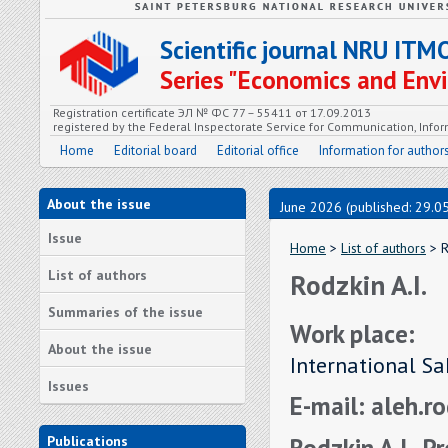
Scientific journal NRU ITM
Series "Economics and En
Registration certificate ЭЛ № ФС 77 – 55411 от 17.09.2013
registered by the Federal Inspectorate Service for Communication, In
Home
Editorial board
Editorial office
Information for author
About the issue
June 2026 (published: 29.0
Issue
Home
>
List of authors
> R
List of authors
Rodzkin A.I.
Summaries of the issue
Work place:
About the issue
International Sa
Issues
E-mail: aleh.r
Rodzkin A.I., P
Publications