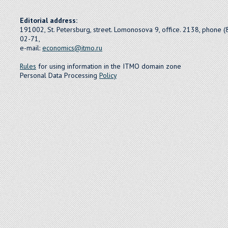
Editorial address:
191002, St. Petersburg, street. Lomonosova 9, office. 2138, phone 
02-71,
e-mail:
economics@itmo.ru
Rules
for using information in the ITMO domain zone
Personal Data Processing
Policy