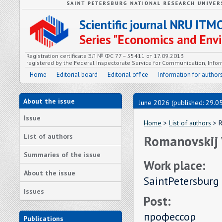
Scientific journal NRU ITM
Series "Economics and En
Registration certificate ЭЛ № ФС 77 – 55411 от 17.09.2013
registered by the Federal Inspectorate Service for Communication, In
Home
Editorial board
Editorial office
Information for author
About the issue
June 2026 (published: 29.0
Issue
Home
>
List of authors
> R
List of authors
Romanovskij 
Summaries of the issue
Work place:
About the issue
SaintPetersburg 
Issues
Post:
профессор
Publications