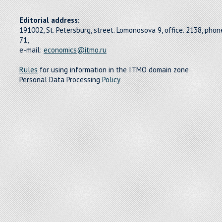
Editorial address:
191002, St. Petersburg, street. Lomonosova 9, office. 2138, pho
71,
e-mail:
economics@itmo.ru
Rules
for using information in the ITMO domain zone
Personal Data Processing
Policy