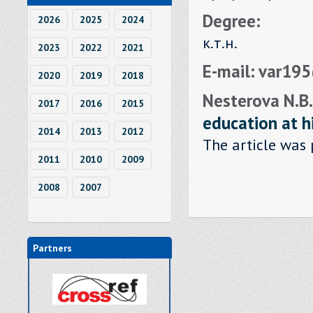
Degree:
2026
2025
2024
к.т.н.
2023
2022
2021
E-mail: var19
2020
2019
2018
Nesterova N.B.
2017
2016
2015
education at h
2014
2013
2012
The article was 
2011
2010
2009
2008
2007
Partners