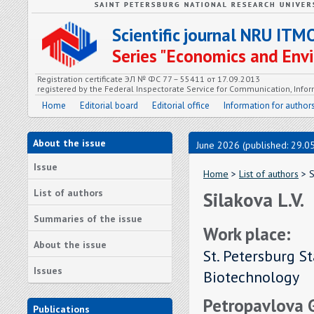
Scientific journal NRU ITM
Series "Economics and En
Registration certificate ЭЛ № ФС 77 – 55411 от 17.09.2013
registered by the Federal Inspectorate Service for Communication, In
Home
Editorial board
Editorial office
Information for author
About the issue
June 2026 (published: 29.0
Issue
Home
>
List of authors
> S
List of authors
Silakova L.V.
Summaries of the issue
Work place:
About the issue
St. Petersburg S
Issues
Biotechnology
Petropavlova G.
Publications