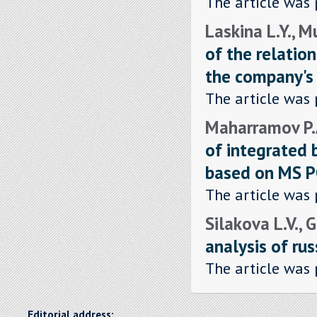
The article was 
Laskina L.Y., M
of the relatio
the company's 
The article was 
Maharramov P.A
of integrated 
based on MS 
The article was 
Silakova L.V., 
analysis of rus
The article was 
Editorial address: