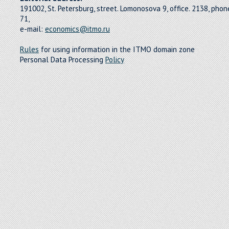
191002, St. Petersburg, street. Lomonosova 9, office. 2138, pho
71,
e-mail:
economics@itmo.ru
Rules
for using information in the ITMO domain zone
Personal Data Processing
Policy