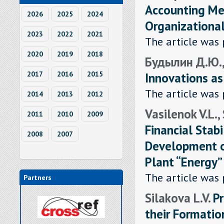
Accounting Met
2026
2025
2024
Organizationa
2023
2022
2021
The article was 
2020
2019
2018
Будылин Д.Ю., 
Innovations as
2017
2016
2015
The article was 
2014
2013
2012
Vasilenok V.L.,
2011
2010
2009
Financial Stabi
2008
2007
Development of
Plant “Energy”
The article was 
Partners
Silakova L.V.
P
their Formation