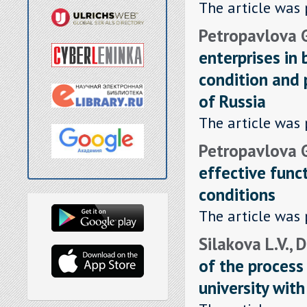
The article was 
Petropavlova G.
enterprises in
condition and 
of Russia
The article was 
Petropavlova G.
effective func
conditions
The article was 
Silakova L.V., 
of the process
university with