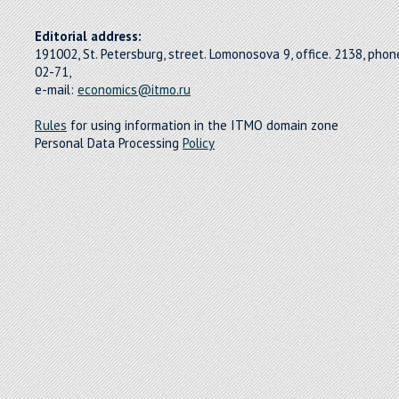
Editorial address:
191002, St. Petersburg, street. Lomonosova 9, office. 2138, pho
02-71,
e-mail:
economics@itmo.ru
Rules
for using information in the ITMO domain zone
Personal Data Processing
Policy