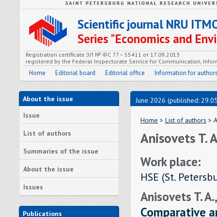
Scientific journal NRU ITM
Series "Economics and En
Registration certificate ЭЛ № ФС 77 – 55411 от 17.09.2013
registered by the Federal Inspectorate Service for Communication, In
Home
Editorial board
Editorial office
Information for author
About the issue
June 2026 (published: 29.0
Issue
Home
>
List of authors
> A
List of authors
Anisovets T. A
Summaries of the issue
Work place:
About the issue
HSE (St. Petersb
Issues
Anisovets T. A.,
Comparative an
Publications