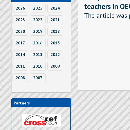
teachers in OE
2026
2025
2024
The article was 
2023
2022
2021
2020
2019
2018
2017
2016
2015
2014
2013
2012
2011
2010
2009
2008
2007
Partners