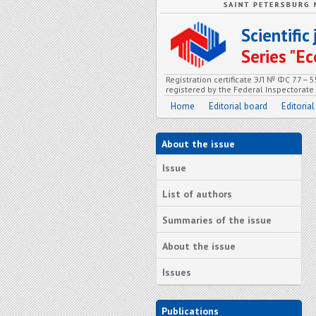
Scientifi
Series "
Registration certificate ЭЛ № ФС 77 – 
registered by the Federal Inspectorat
Home
Editorial board
Editorial
About the issue
Issue
List of authors
Summaries of the issue
About the issue
Issues
Publications