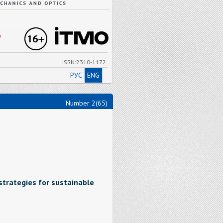
"
ISSN:2310-1172
РУС
ENG
Number 2(65)
strategies for sustainable