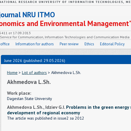
c journal NRU ITMO
Economics and Environmental Management
55411 от 17.09.2013
e Service for Communication, Information Technologies and Communication Media
 office
Information for authors
Peer review
Ethics
Editorial Policy
June 2026 (published: 29.05.2026)
Home
>
List of authors
> Akhmedova L.Sh.
Akhmedova L.Sh.
Work place:
Dagestan State University
Akhmedova L.Sh., Idziev G.I.
Problems in the green energy 
development of regional economy
The article was published in issue2 за 2012