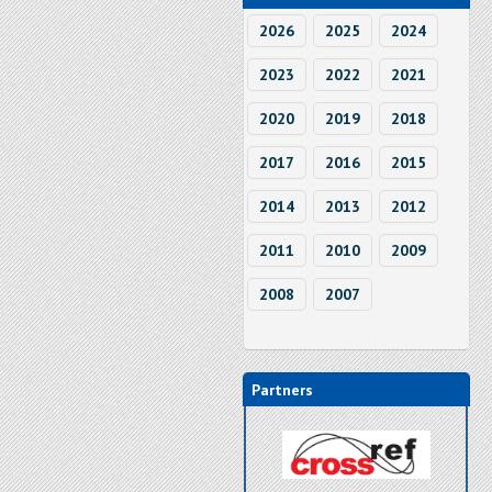
2026
2025
2024
2023
2022
2021
2020
2019
2018
2017
2016
2015
2014
2013
2012
2011
2010
2009
2008
2007
Partners