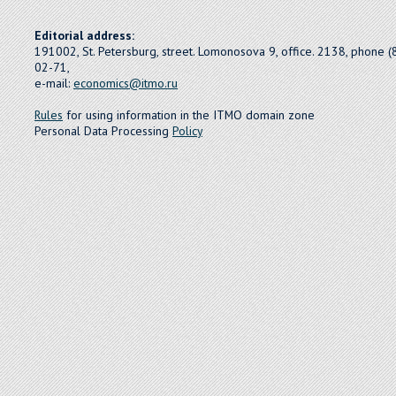
Editorial address:
191002, St. Petersburg, street. Lomonosova 9, office. 2138, phone 
02-71,
e-mail:
economics@itmo.ru
Rules
for using information in the ITMO domain zone
Personal Data Processing
Policy