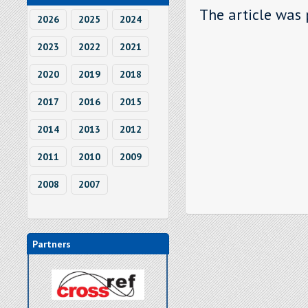
The article was 
2026
2025
2024
2023
2022
2021
2020
2019
2018
2017
2016
2015
2014
2013
2012
2011
2010
2009
2008
2007
Partners