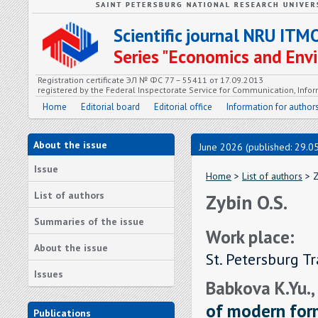
Scientific journal NRU ITM
Series "Economics and En
Registration certificate ЭЛ № ФС 77 – 55411 от 17.09.2013
registered by the Federal Inspectorate Service for Communication, In
Home
Editorial board
Editorial office
Information for author
About the issue
June 2026 (published: 29.0
Issue
Home
>
List of authors
> Z
List of authors
Zybin O.S.
Summaries of the issue
Work place:
About the issue
St. Petersburg T
Issues
Babkova K.Yu.,
of modern form
Publications