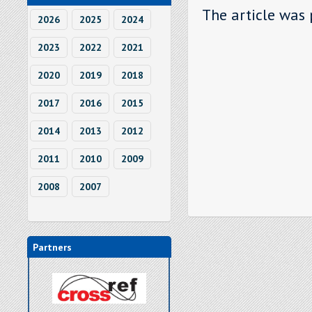
The article was 
2026
2025
2024
2023
2022
2021
2020
2019
2018
2017
2016
2015
2014
2013
2012
2011
2010
2009
2008
2007
Partners