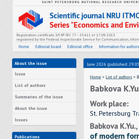
Scientific journal NRU ITM
Series "Economics and En
Registration certificate ЭЛ № ФС 77 – 55411 от 17.09.2013
registered by the Federal Inspectorate Service for Communication, In
Home
Editorial board
Editorial office
Information for author
About the issue
June 2026 (published: 29.0
Issue
Home
>
List of authors
> B
List of authors
Babkova K.Yu
Summaries of the issue
Work place:
About the issue
St. Petersburg T
Issues
Babkova K.Yu.,
of modern form
Publications