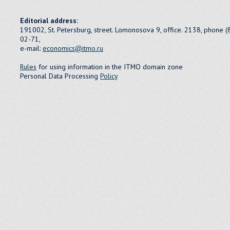
Editorial address:
191002, St. Petersburg, street. Lomonosova 9, office. 2138, phone 
02-71,
e-mail:
economics@itmo.ru
Rules
for using information in the ITMO domain zone
Personal Data Processing
Policy