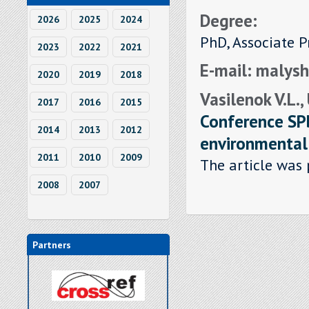
Degree:
2026
2025
2024
PhD, Associate P
2023
2022
2021
E-mail: malys
2020
2019
2018
Vasilenok V.L.,
2017
2016
2015
Conference SP
2014
2013
2012
environmenta
2011
2010
2009
The article was 
2008
2007
Partners