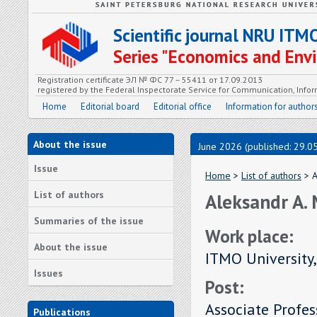
Scientific journal NRU ITM
Series "Economics and En
Registration certificate ЭЛ № ФС 77 – 55411 от 17.09.2013
registered by the Federal Inspectorate Service for Communication, In
Home
Editorial board
Editorial office
Information for author
About the issue
June 2026 (published: 29.0
Issue
Home
>
List of authors
> A
List of authors
Aleksandr A.
Summaries of the issue
Work place:
About the issue
ITMO University,
Issues
Post:
Associate Profes
Publications