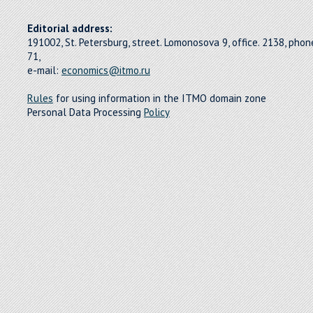
Editorial address:
191002, St. Petersburg, street. Lomonosova 9, office. 2138, pho
71,
e-mail:
economics@itmo.ru
Rules
for using information in the ITMO domain zone
Personal Data Processing
Policy