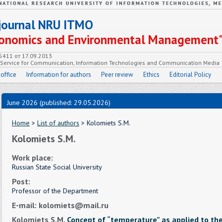
c journal NRU ITMO
Economics and Environmental Management
55411 от 17.09.2013
e Service for Communication, Information Technologies and Communication Media
 office
Information for authors
Peer review
Ethics
Editorial Policy
June 2026 (published: 29.05.2026)
Home
>
List of authors
> Kolomiets S.M.
Kolomiets S.M.
Work place:
Russian State Social University
Post:
Professor of the Department
E-mail: kolomiets@mail.ru
Kolomiets S.M.
Concept of “temperature” as applied to th