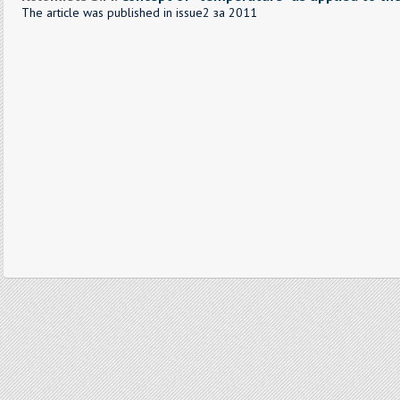
The article was published in issue2 за 2011