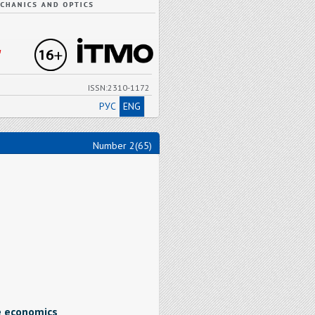
"
ISSN:2310-1172
РУС
ENG
Number 2(65)
e economics