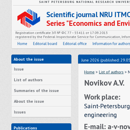
Scientific journal NRU ITM
Series "Economics and En
Registration certificate ЭЛ № ФС 77 – 55411 от 17.09.2013
registered by the Federal Inspectorate Service for Communication, In
Home
Editorial board
Editorial office
Information for author
About the issue
June 2026 (published: 29.0
Issue
Home
>
List of authors
> N
List of authors
Novikov A.V.
Summaries of the issue
Work place:
About the issue
Saint-Petersburg
Issues
engineering
E-mail: a-v-n
Publications