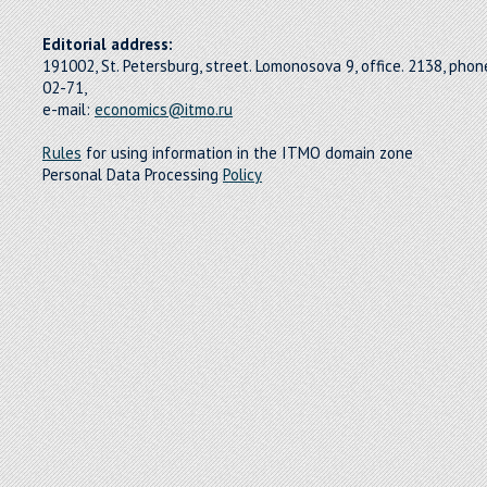
Editorial address:
191002, St. Petersburg, street. Lomonosova 9, office. 2138, pho
02-71,
e-mail:
economics@itmo.ru
Rules
for using information in the ITMO domain zone
Personal Data Processing
Policy