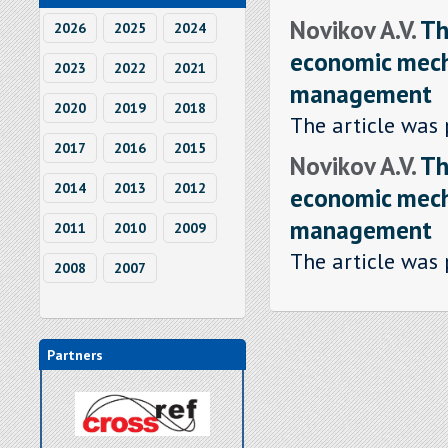
Novikov A.V.
Th
2026
2025
2024
economic mech
2023
2022
2021
management
2020
2019
2018
The article was 
2017
2016
2015
Novikov A.V.
Th
2014
2013
2012
economic mech
management
2011
2010
2009
The article was 
2008
2007
Partners