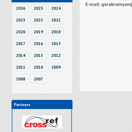
E-mail: gorabramyan
2026
2025
2024
2023
2022
2021
2020
2019
2018
2017
2016
2015
2014
2013
2012
2011
2010
2009
2008
2007
Partners