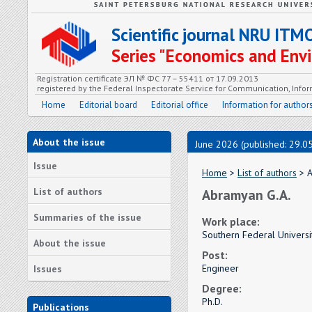
Scientific journal NRU ITM
Series "Economics and En
Registration certificate ЭЛ № ФС 77 – 55411 от 17.09.2013
registered by the Federal Inspectorate Service for Communication, In
Home
Editorial board
Editorial office
Information for author
About the issue
June 2026 (published: 29.0
Issue
Home
>
List of authors
> A
List of authors
Abramyan G.A.
Summaries of the issue
Work place:
Southern Federal Universi
About the issue
Post:
Engineer
Issues
Degree:
Ph.D.
Publications