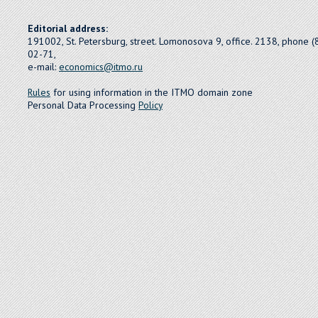
Editorial address:
191002, St. Petersburg, street. Lomonosova 9, office. 2138, phone 
02-71,
e-mail:
economics@itmo.ru
Rules
for using information in the ITMO domain zone
Personal Data Processing
Policy